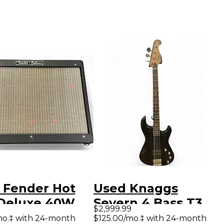
 Fender Hot
Used Knaggs
Deluxe 40W
Severn 4 Bass T3
$2,999.99
Tube Guitar
Bowling Ball
mo.‡ with 24-month
$125.00/mo.‡ with 24-month