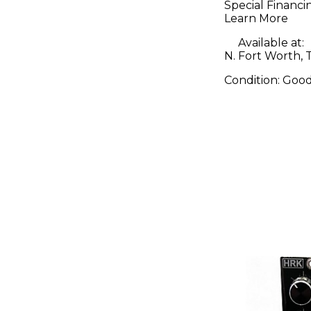
Special Financi
Learn More
Available at:
N. Fort Worth, 
Condition:
Goo