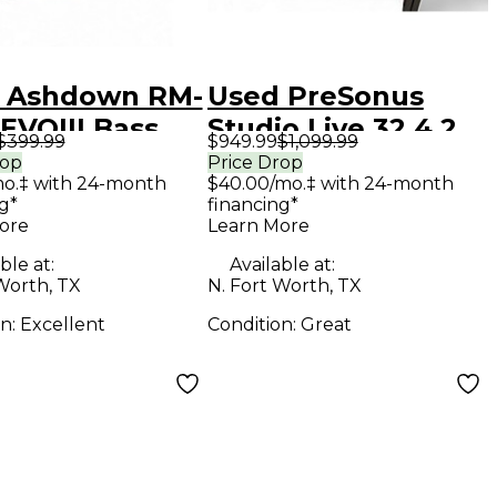
 Ashdown RM-
Used PreSonus
EVOIII Bass
Studio Live 32.4.2
$399.99
$949.99
$1,099.99
net
Digital Mixer
rop
Price Drop
mo.‡ with 24-month
$40.00/mo.‡ with 24-month
g*
financing*
ore
Learn More
ble at:
Available at:
Worth, TX
N. Fort Worth, TX
on:
Excellent
Condition:
Great