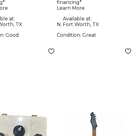
g*
financing*
bo Amp
Electric Bass Guitar
ore
Learn More
ble at:
Available at:
Worth, TX
N. Fort Worth, TX
on:
Good
Condition:
Great