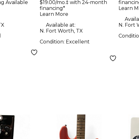
ng Available
$19.00/mo.‡ with 24-month
financin
Com
financing*
Learn M
Learn More
Availa
TX
Available at:
N. Fort 
N. Fort Worth, TX
d
Conditi
Condition:
Excellent