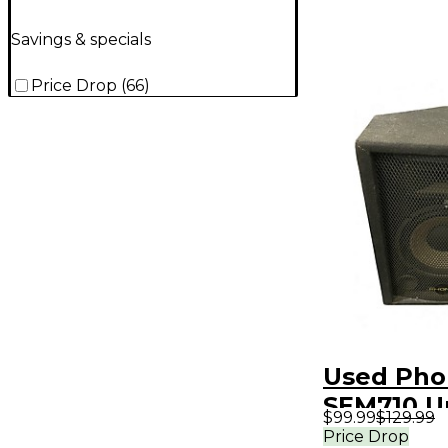
Savings & specials
Price Drop
(
66
)
Used Pho
SEM710 
$99.99
$129.99
Speaker
Price Drop