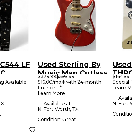
 C544 LF
Used Sterling By
Used
IC
Music Man Cutlass
THR
$379.99
$599.99
$164.99
R Multi
Orange Solid Body
Effe
ng Available
$16.00/mo.‡ with 24-month
Special 
financing*
Learn M
rocessor
Electric Guitar
Learn More
Availa
TX
Available at:
N. Fort 
N. Fort Worth, TX
t
Conditi
Condition:
Great