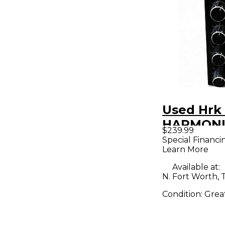
Used Hrk
HARMON
$239.99
MAXIMIZE
Special Financi
Learn More
Effects P
Available at:
N. Fort Worth, 
Condition:
Grea