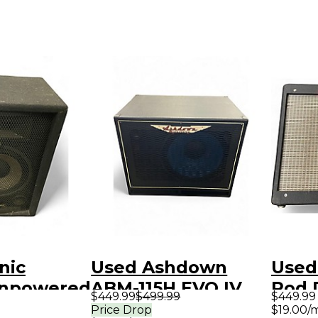
nic
Used Ashdown
Used
Unpowered
ABM-115H EVO IV
Rod 
$449.99
$499.99
$449.99
300W Bass Cabinet
1x12 
Price Drop
$19.00/