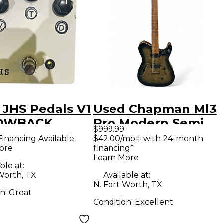
 JHS Pedals V1
Used Chapman Ml3
OWBACK
Pro Modern Semi
$999.99
ct Pedal
Hollow Trans
Financing Available
$42.00/mo.‡ with 24-month
ore
financing*
Charcoal Hollow
Learn More
Body Electric
ble at:
Worth, TX
Available at:
Guitar
N. Fort Worth, TX
on:
Great
Condition:
Excellent