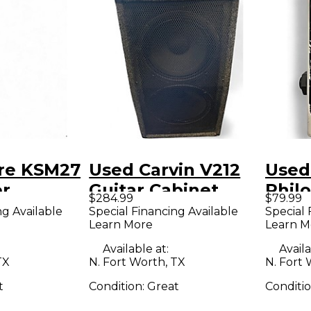
re KSM27
Used Carvin V212
Used
r
Guitar Cabinet
Phil
$284.99
$79.99
ne
Comp
ng Available
Special Financing Available
Special 
Learn More
Learn M
Effe
Available at:
Availa
TX
N. Fort Worth, TX
N. Fort 
t
Condition:
Great
Conditi