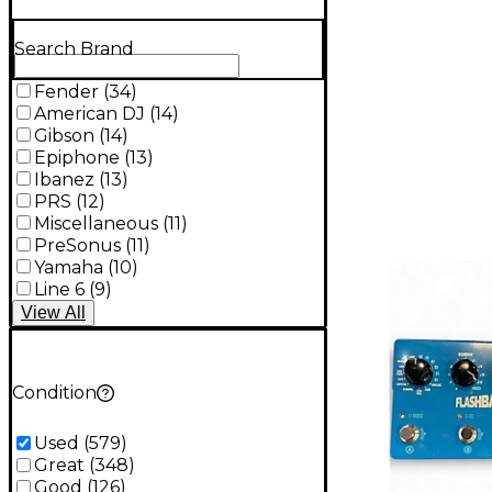
Search Brand
Fender
(
34
)
American DJ
(
14
)
Gibson
(
14
)
Epiphone
(
13
)
Ibanez
(
13
)
PRS
(
12
)
Miscellaneous
(
11
)
PreSonus
(
11
)
Yamaha
(
10
)
Line 6
(
9
)
View
All
Condition
Used
(
579
)
Great
(
348
)
Good
(
126
)