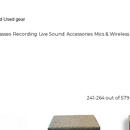
asses
Recording
Live Sound
Accessories
Mics & Wireless
241-264 out of 57