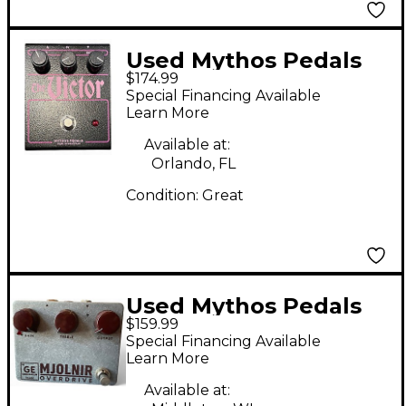
Used Mythos Pedals
$174.99
THE VICTOR Effect
Special Financing Available
Pedal
Learn More
Available at:
Orlando, FL
Condition:
Great
Used Mythos Pedals
$159.99
Mjolnir Germanium
Special Financing Available
Overdrive Effect Pedal
Learn More
Available at: