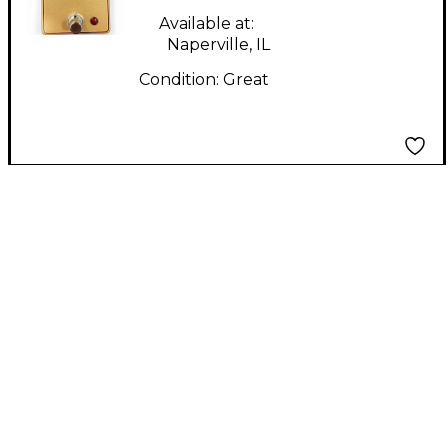
Available at:
Naperville, IL
Condition:
Great