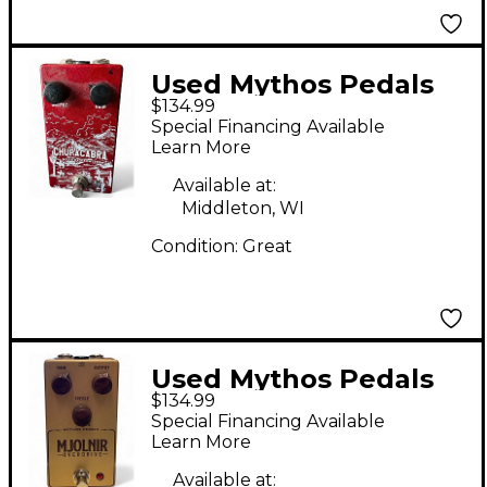
Used Mythos Pedals
$134.99
Chupacabra Effect
Special Financing Available
Pedal
Learn More
Available at:
Middleton, WI
Condition:
Great
Used Mythos Pedals
$134.99
mjolnir Effect Pedal
Special Financing Available
Learn More
Available at: