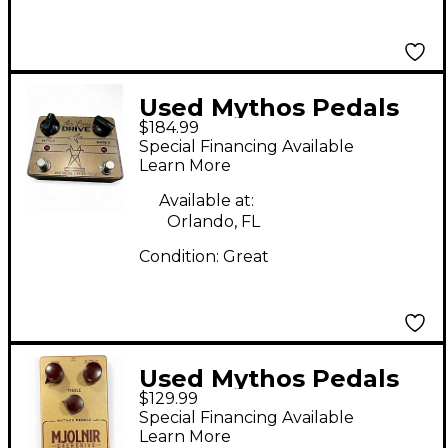
Used Mythos Pedals
$184.99
Air Lane Drive Effect
Special Financing Available
Pedal
Learn More
Available at:
Orlando, FL
Condition:
Great
Used Mythos Pedals
$129.99
mjolnir Effect Pedal
Special Financing Available
Learn More