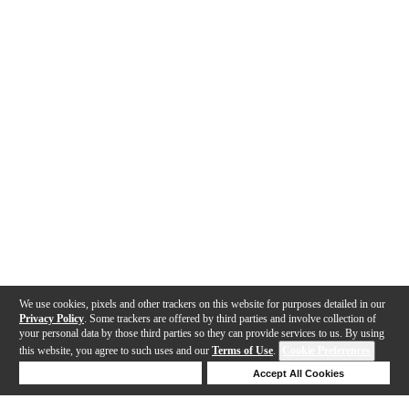
We use cookies, pixels and other trackers on this website for purposes detailed in our
Privacy Policy
. Some trackers are offered by third parties and involve collection of
your personal data by those third parties so they can provide services to us. By using
this website, you agree to such uses and our
Terms of Use
.
Cookie Preferences
Deny Cookies
Accept All Cookies
Help