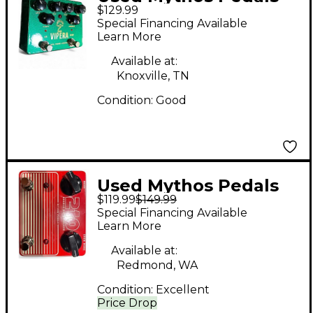
$129.99
vipera Effect Pedal
Special Financing Available
Learn More
Available at:
Knoxville, TN
Condition:
Good
Used Mythos Pedals
$119.99
$149.99
210 DOUBLE DRIVE
Special Financing Available
DELUXE Effect Pedal
Learn More
Available at:
Redmond, WA
Condition:
Excellent
Price Drop