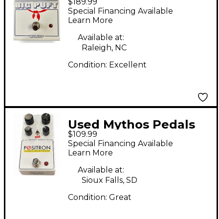
$189.99
Big Puft Effect Pedal
Special Financing Available
Learn More
Available at:
Raleigh, NC
Condition:
Excellent
Used Mythos Pedals
$109.99
Positron Cascading
Special Financing Available
Amplifier Distortion
Learn More
Effect Pedal
Available at:
Sioux Falls, SD
Condition:
Great