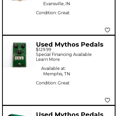
Evansville, IN
Condition:
Great
Used Mythos Pedals
$129.99
Envy Pro Overdrive
Special Financing Available
NV-9 Effect Pedal
Learn More
Available at:
Memphis, TN
Condition:
Great
Used Mythos Pedals