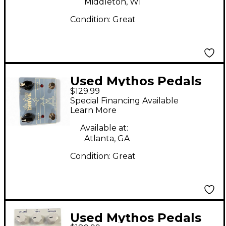
Middleton, WI
Condition:
Great
Used Mythos Pedals
$129.99
Air Lane Drive Effect
Special Financing Available
Pedal
Learn More
Available at:
Atlanta, GA
Condition:
Great
Used Mythos Pedals