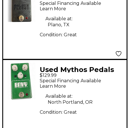
GOLDEN FLEECE
Special Financing Available
Effect Pedal
Learn More
Available at:
Plano, TX
Condition:
Great
Used Mythos Pedals
$129.99
ENVY PRO OVERDRIVE
Special Financing Available
NV-9 Effect Pedal
Learn More
Available at:
North Portland, OR
Condition:
Great