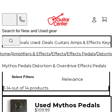
New Arrivals
Used
Deals
Guitars
Amps & Effects
Keys
Home
/
Amplifiers & Effects
/
Effects
/
Effects Pedals
/
Distort
Mythos Pedals Distortion & Overdrive Effects Pedals
Select Filters
Relevance
1-14 out of 14 products
Used Mythos Pedals
$109.99