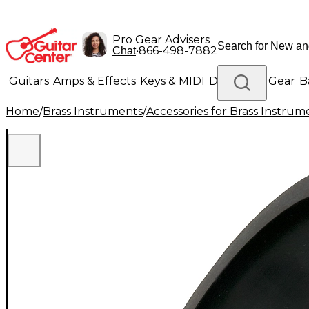
Pro Gear Advisers
•
866-498-7882
Chat
Guitars
Amps & Effects
Keys & MIDI
Drums
DJ Gear
B
Home
/
Brass Instruments
/
Accessories for Brass Instrum
Lighting
Band & Orchestra
Platinum Gear