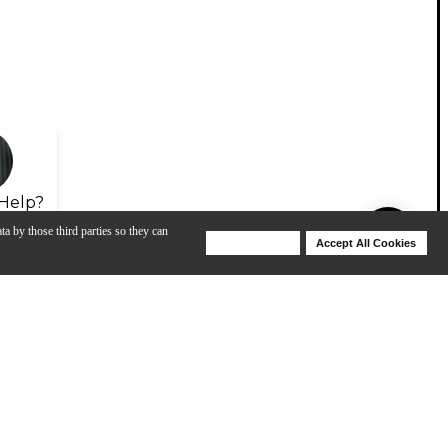
Help?
ta by those third parties so they can
Deny Cookies
Accept All Cookies
Help