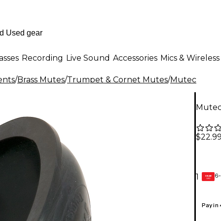
asses
Recording
Live Sound
Accessories
Mics & Wireless
ents
/
Brass Mutes
/
Trumpet & Cornet Mutes
/
Mutec
Mutec
$22.9
6-
1
GEAR
CARD
Pay in