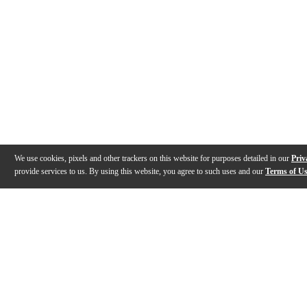
We use cookies, pixels and other trackers on this website for purposes detailed in our
Priv
provide services to us. By using this website, you agree to such uses and our
Terms of U