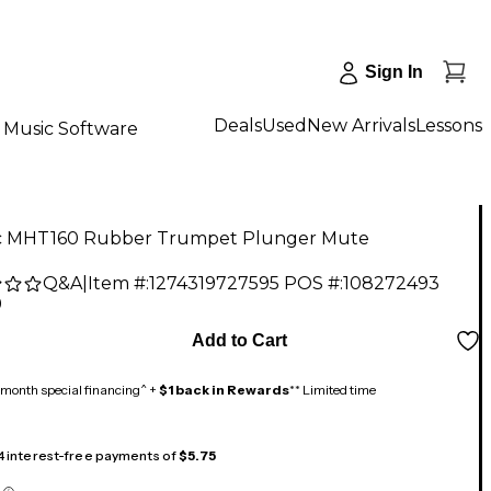
Sign In
Deals
Used
New Arrivals
Lessons
Music Software
 MHT160 Rubber Trumpet Plunger Mute
Q&A
|
Item #:
1274319727595
POS #:
108272493
9
Add to Cart
month special financing^ +
$1 back in Rewards
** Limited time
 4 interest-free payments of
$5.75