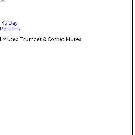
45 Day
Returns
ll Mutec Trumpet & Cornet Mutes