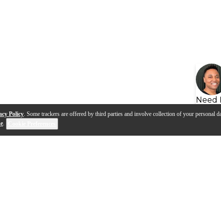
Need 
acy Policy
. Some trackers are offered by third parties and involve collection of your personal da
se
.
Cookie Preferences