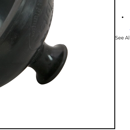
See A