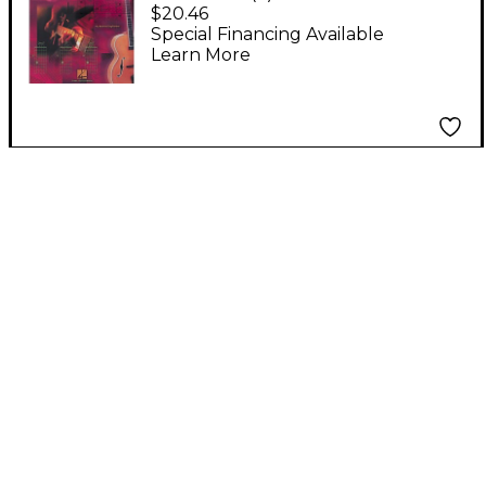
Guitar Fretboard
$20.46
Workbook Book
Special Financing Available
Learn More