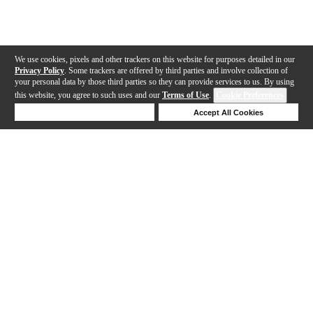
We use cookies, pixels and other trackers on this website for purposes detailed in our
Privacy Policy
. Some trackers are offered by third parties and involve collection of
your personal data by those third parties so they can provide services to us. By using
this website, you agree to such uses and our
Terms of Use
.
Cookie Preferences
Deny Cookies
Accept All Cookies
Help