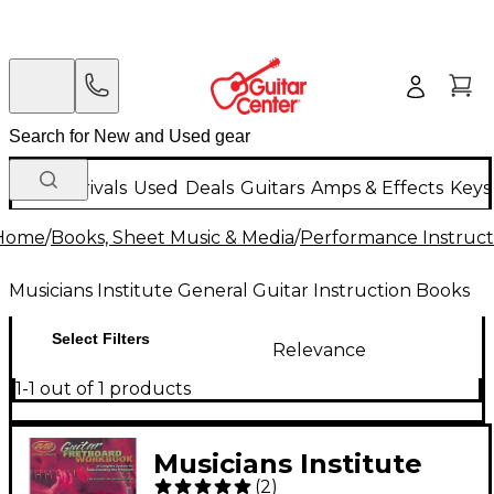
New Arrivals
Used
Deals
Guitars
Amps & Effects
Keys
Home
/
Books, Sheet Music & Media
/
Performance Instruct
Musicians Institute General Guitar Instruction Books
Select Filters
Relevance
1-1 out of 1 products
Musicians Institute
(
2
)