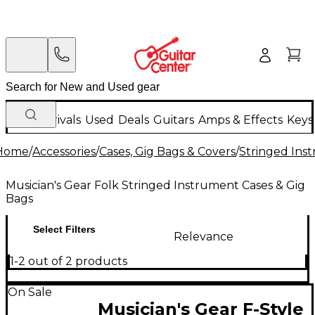
New Arrivals
Used
Deals
Guitars
Amps & Effects
Keys
Home
/
Accessories
/
Cases, Gig Bags & Covers
/
Stringed Inst
Musician's Gear Folk Stringed Instrument Cases & Gig
Bags
Select Filters
Relevance
1-2 out of 2 products
On Sale
Musician's Gear F-Style