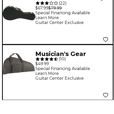
(
22
)
Mandolin Hardshell
$67.99
$79.99
Case Black
Special Financing Available
Learn More
Guitar Center Exclusive
Musician's Gear
(
10
)
Mandolin Gig Bag
$49.99
Special Financing Available
Learn More
Guitar Center Exclusive