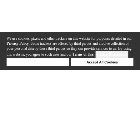
We use cookies, pixels and other trackers on this website for purposes detailed in our
Privacy Policy
. Some trackers are offered by third parties and involve collection of
your personal data by those third parties so they can provide services to us. By using
this website, you agree to such uses and our
Terms of Use
.
Cookie Preferences
Deny Cookies
Accept All Cookies
Help