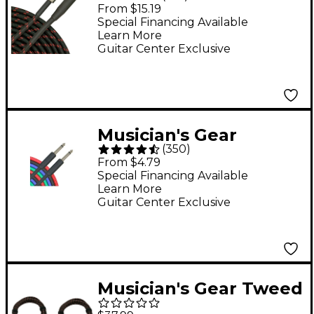
Right Angle
From $15.19
Instrument Cable Red
Special Financing Available
Learn More
20 ft.
Guitar Center Exclusive
Musician's Gear
(
350
)
Braided Instrument
From $4.79
Cable 1/4" - Red 30 ft.
Special Financing Available
Learn More
Guitar Center Exclusive
Musician's Gear Tweed
Right Angle