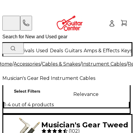
New Arrivals
Used
Deals
Guitars
Amps & Effects
Keys
Home
/
Accessories
/
Cables & Snakes
/
Instrument Cables
/
Re
Musician's Gear Red Instrument Cables
Select Filters
Relevance
1-4 out of 4 products
Musician's Gear Tweed
(
102
)