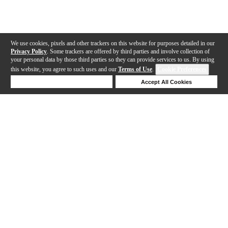
We use cookies, pixels and other trackers on this website for purposes detailed in our
Privacy Policy
. Some trackers are offered by third parties and involve collection of
your personal data by those third parties so they can provide services to us. By using
this website, you agree to such uses and our
Terms of Use
.
Cookie Preferences
Deny Cookies
Accept All Cookies
Help