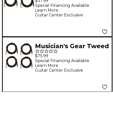
$37.99
Instrument Cable 2-
Special Financing Available
Learn More
Pack 20 ft. Red
Guitar Center Exclusive
Musician's Gear Tweed
Right Angle
$75.99
Instrument Cable 4-
Special Financing Available
Learn More
Pack 20 ft. Red
Guitar Center Exclusive