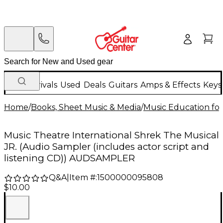
New Arrivals
Used
Deals
Guitars
Amps & Effects
Keys
Home
/
Books, Sheet Music & Media
/
Music Education for
Music Theatre International Shrek The Musical
JR. (Audio Sampler (includes actor script and
listening CD)) AUDSAMPLER
Q&A
|
Item #:
1500000095808
$10.00