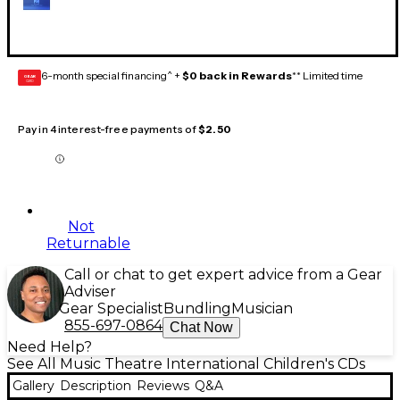
6-month special financing^ +
$0 back in Rewards
** Limited time
GEAR
CARD
Pay in 4 interest-free payments of
$2.50
Not
Returnable
Call or chat to get expert advice from a Gear
Adviser
Gear Specialist
Bundling
Musician
855-697-0864
Chat Now
Need Help?
See All Music Theatre International Children's CDs
Gallery
Description
Reviews
Q&A