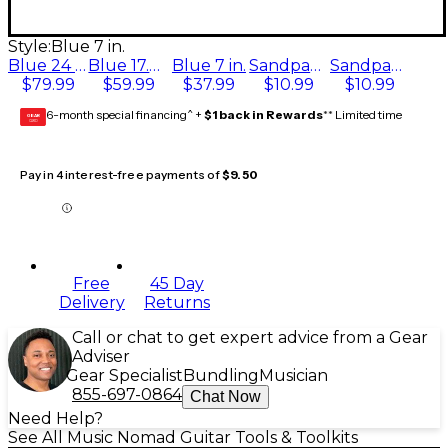
Style:
Blue 7 in.
Blue 24 in.
Blue 17.6 in.
Blue 7 in.
Sandpaper P400
Sandpaper P240
$79.99
$59.99
$37.99
$10.99
$10.99
6-month special financing^ +
$1 back in Rewards
** Limited time
GEAR
CARD
Pay in 4 interest-free payments of
$9.50
Free
45 Day
Delivery
Returns
Call or chat to get expert advice from a Gear
Adviser
Gear Specialist
Bundling
Musician
855-697-0864
Chat Now
Need Help?
See All Music Nomad Guitar Tools & Toolkits