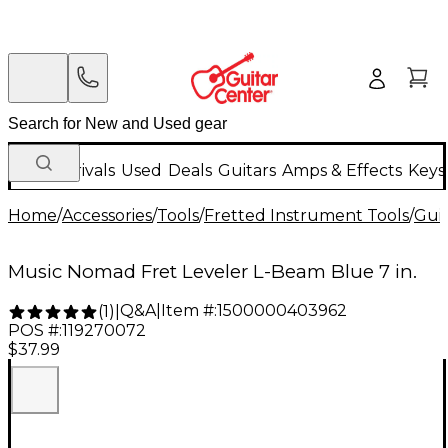
New Arrivals
Used
Deals
Guitars
Amps & Effects
Keys
Home
/
Accessories
/
Tools
/
Fretted Instrument Tools
/
Guit
Music Nomad Fret Leveler L-Beam Blue 7 in.
Q&A
|
Item #:
1500000403962
(
1
)
|
POS #:
119270072
$37.99