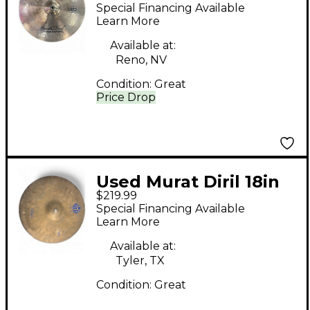
Handmade Cymbal
Special Financing Available
Learn More
Available at:
Reno, NV
Condition:
Great
Price Drop
Used Murat Diril 18in
$219.99
Nebula Cymbal
Special Financing Available
Learn More
Available at:
Tyler, TX
Condition:
Great