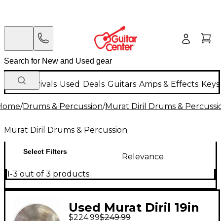
New Arrivals
Used
Deals
Guitars
Amps & Effects
Keys
Home
/
Drums & Percussion
/
Murat Diril Drums & Percussi
Murat Diril Drums & Percussion
Select Filters
Relevance
1-3 out of 3 products
Used Murat Diril 19in
$224.99
$249.99