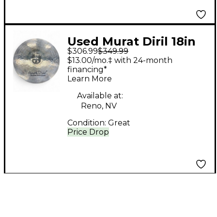
Used Murat Diril 18in
$306.99
$349.99
Handmade Cymbal
$13.00/mo.‡ with 24-month
financing*
Learn More
Available at:
Reno, NV
Condition:
Great
Price Drop