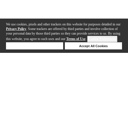
We use cookies, pixels and other trackers on this website for purposes detailed in our
Privacy Policy
. Some trackers are offered by third parties and involve collection of
your personal data by those third parties so they can provide services to us. By using
this website, you agree to such uses and our
Terms of Use
.
Cookie Preferences
Deny Cookies
Accept All Cookies
Help