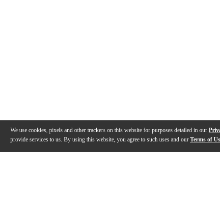
We use cookies, pixels and other trackers on this website for purposes detailed in our
Priv
provide services to us. By using this website, you agree to such uses and our
Terms of U