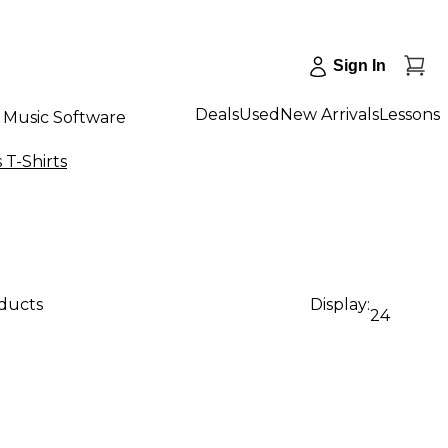
Sign In
Deals
Used
New Arrivals
Lessons
Music Software
T-Shirts
oducts
Display:
24