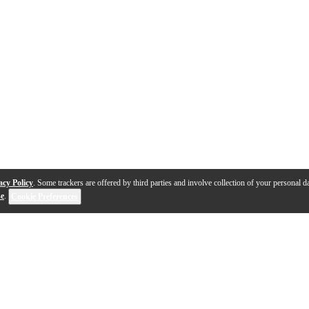
acy Policy
. Some trackers are offered by third parties and involve collection of your personal da
se
.
Cookie Preferences