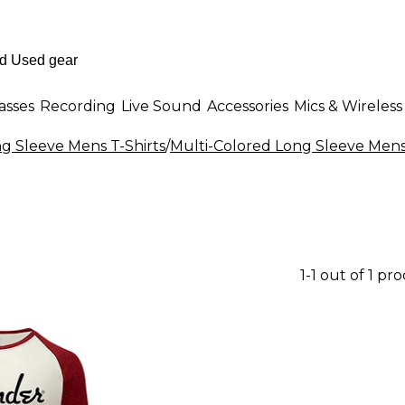
asses
Recording
Live Sound
Accessories
Mics & Wireless
g Sleeve Mens T-Shirts
/
Multi-Colored Long Sleeve Mens 
1-1 out of 1 pr