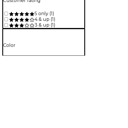
Customer rating
5 only
(
1
)
4 & up
(
1
)
3 & up
(
1
)
Color