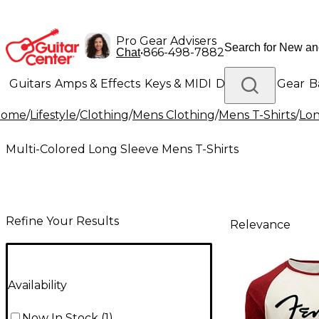
Pro Gear Advisers
•
866-498-7882
Chat
Guitars
Amps & Effects
Keys & MIDI
Drums
DJ Gear
B
Home
/
Lifestyle
/
Clothing
/
Mens Clothing
/
Mens T-Shirts
/
Lon
Lighting
Band & Orchestra
Platinum Gear
Multi-Colored Long Sleeve Mens T-Shirts
Refine Your Results
Relevance
Availability
Now In Stock
(
1
)