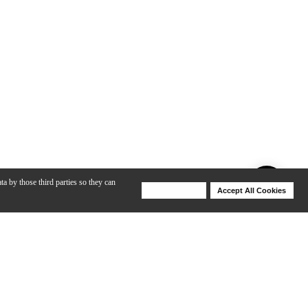
ta by those third parties so they can
Deny Cookies
Accept All Cookies
Help