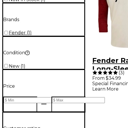
Brands
Fender
(
1
)
Condition
Fender R
New
(
1
)
Long-Sle
(
3
)
Baseball T
From $34.99
Special Financi
Large Re
Price
Learn More