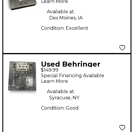
Learn More
Available at:
Des Moines, IA
Condition:
Excellent
Used Behringer
$149.99
NOX202 Pro DJ Mixer
Special Financing Available
Learn More
Available at:
Syracuse, NY
Condition:
Good