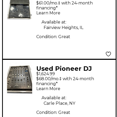
4 DJ Mixer
$61.00/mo.‡ with 24-month
financing*
Learn More
Available at:
Fairview Heights, IL
Condition:
Great
Used Pioneer DJ
$1,624.99
DJM900NXS2 DJ Mixer
$68.00/mo.‡ with 24-month
financing*
Learn More
Available at:
Carle Place, NY
Condition:
Great