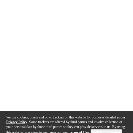
We use cookies, pixels and other trackers on this website for purposes detailed in our
Privacy Policy
. Some trackers are offered by third parties and involve collection of
your personal data by those third parties so they can provide services to us. By using
this website, you agree to such uses and our
Terms of Use
.
Cookie Preferences