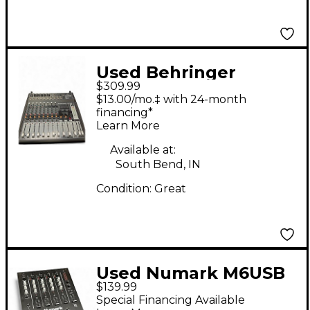
Used Behringer
$309.99
PMP500 DJ Mixer
$13.00/mo.‡ with 24-month
financing*
Learn More
Available at:
South Bend, IN
Condition:
Great
Used Numark M6USB
$139.99
DJ Mixer
Special Financing Available