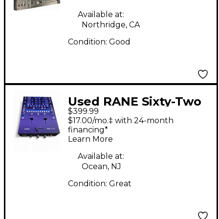
Available at:
Northridge, CA
Condition:
Good
Used RANE Sixty-Two
$399.99
DJ Mixer
$17.00/mo.‡ with 24-month
financing*
Learn More
Available at:
Ocean, NJ
Condition:
Great