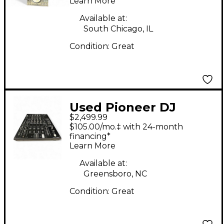
Learn More
Available at:
South Chicago, IL
Condition:
Great
Used Pioneer DJ
$2,499.99
DJMA9 DJ Mixer
$105.00/mo.‡ with 24-month
financing*
Learn More
Available at:
Greensboro, NC
Condition:
Great