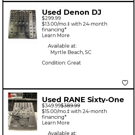
Used Denon DJ
$299.99
DNX1100 DJ Mixer
$13.00/mo.‡ with 24-month
financing*
Learn More
Available at:
Myrtle Beach, SC
Condition:
Great
Used RANE Sixty-One
$349.99
$389.99
DJ Mixer
$15.00/mo.‡ with 24-month
financing*
Learn More
Available at: