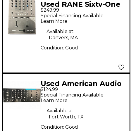
Used RANE Sixty-One
$249.99
DJ Mixer
Special Financing Available
Learn More
Available at:
Danvers, MA
Condition:
Good
Used American Audio
$124.99
Q2422 Pro 3-Channel
Special Financing Available
DJ Mixer
Learn More
Available at:
Fort Worth, TX
Condition:
Good