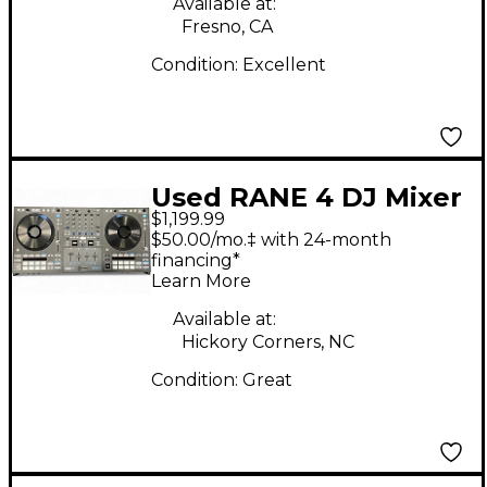
Available at:
Fresno, CA
Condition:
Excellent
Used RANE 4 DJ Mixer
$1,199.99
$50.00/mo.‡ with 24-month
financing*
Learn More
Available at:
Hickory Corners, NC
Condition:
Great