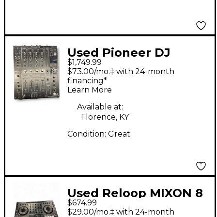
Used Pioneer DJ
$1,749.99
DJM900NXS2 DJ Mixer
$73.00/mo.‡ with 24-month
financing*
Learn More
Available at:
Florence, KY
Condition:
Great
Used Reloop MIXON 8
$674.99
PRO DJ Mixer
$29.00/mo.‡ with 24-month