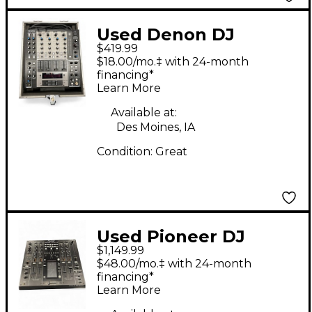
Used Denon DJ
$419.99
DNX1500 DJ Mixer
$18.00/mo.‡ with 24-month
financing*
Learn More
Available at:
Des Moines, IA
Condition:
Great
Used Pioneer DJ
$1,149.99
DJM2000 Nexus DJ
$48.00/mo.‡ with 24-month
Mixer
financing*
Learn More