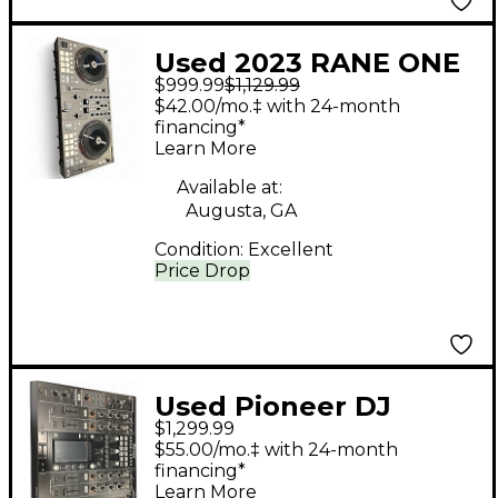
Used 2023 RANE ONE
$999.99
$1,129.99
DJ Mixer
$42.00/mo.‡ with 24-month
financing*
Learn More
Available at:
Augusta, GA
Condition:
Excellent
Price Drop
Used Pioneer DJ
$1,299.99
DJM2000 Nexus DJ
$55.00/mo.‡ with 24-month
Mixer
financing*
Learn More