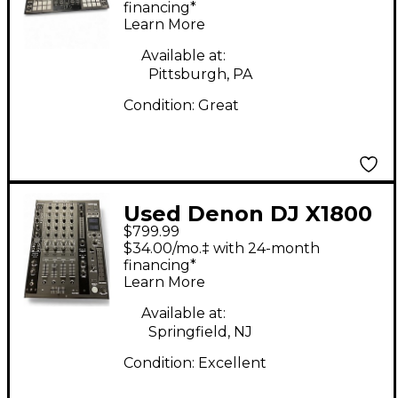
financing*
Learn More
Available at:
Pittsburgh, PA
Condition:
Great
Used Denon DJ X1800
$799.99
PRIME DJ Mixer
$34.00/mo.‡ with 24-month
financing*
Learn More
Available at:
Springfield, NJ
Condition:
Excellent