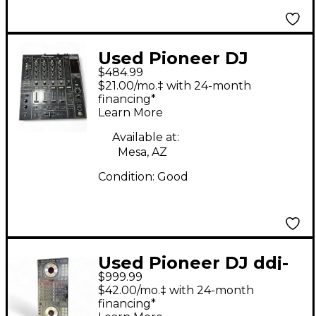
Used Pioneer DJ
$484.99
DJM800 DJ Mixer
$21.00/mo.‡ with 24-month
financing*
Learn More
Available at:
Mesa, AZ
Condition:
Good
Used Pioneer DJ ddj-
$999.99
sz DJ Mixer
$42.00/mo.‡ with 24-month
financing*