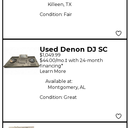
Killeen, TX
Condition:
Fair
Used Denon DJ SC
$1,049.99
LIVE 4 DJ Mixer
$44.00/mo.‡ with 24-month
financing*
Learn More
Available at:
Montgomery, AL
Condition:
Great