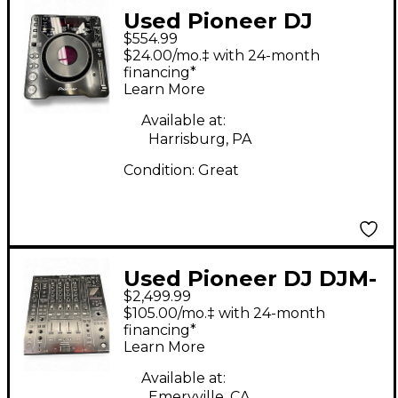
Used Pioneer DJ
$554.99
DJM800 DJ Mixer
$24.00/mo.‡ with 24-month
financing*
Learn More
Available at:
Harrisburg, PA
Condition:
Great
Used Pioneer DJ DJM-
$2,499.99
A9 DJ Mixer
$105.00/mo.‡ with 24-month
financing*
Learn More
Available at:
Emeryville, CA