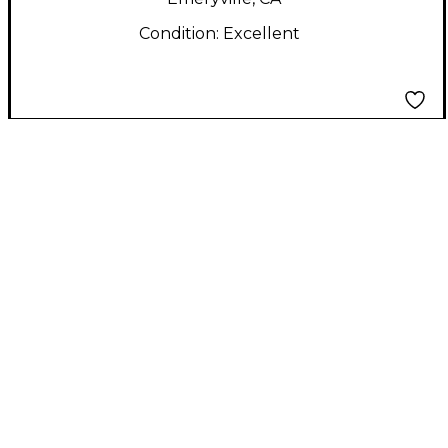
Condition:
Excellent