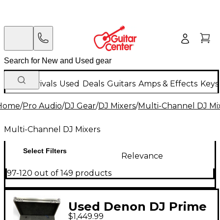
New Arrivals
Used
Deals
Guitars
Amps & Effects
Keys
Home
/
Pro Audio
/
DJ Gear
/
DJ Mixers
/
Multi-Channel DJ Mi
Multi-Channel DJ Mixers
Select Filters
Relevance
97-120 out of 149 products
Used Denon DJ Prime
$1,449.99