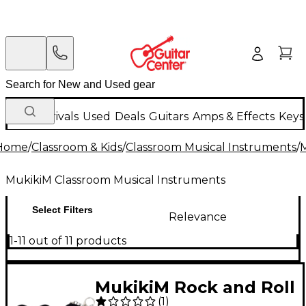
New Arrivals
Used
Deals
Guitars
Amps & Effects
Keys
Home
/
Classroom & Kids
/
Classroom Musical Instruments
/
M
MukikiM Classroom Musical Instruments
Select Filters
Relevance
1-11 out of 11 products
MukikiM Rock and Roll
(
1
)