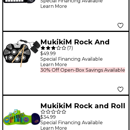
Special Financing Available
Learn More
MukikiM Rock And
(
7
)
Roll It Drum
$49.99
Special Financing Available
Learn More
30% Off Open-Box Savings Available
MukikiM Rock and Roll
IT JR - Piano & Drum
$34.99
Duo
Special Financing Available
Learn More