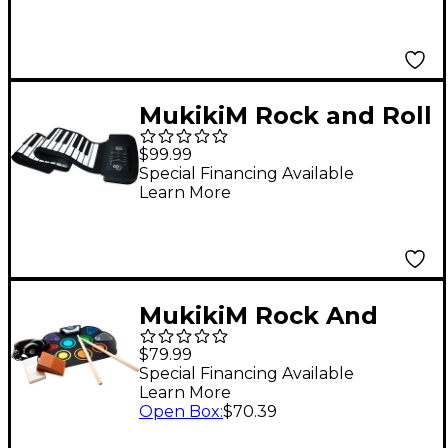
MukikiM Rock and Roll
It - Studio Piano
$99.99
Special Financing Available
Learn More
MukikiM Rock And
Roll It - CodeDrum
$79.99
Special Financing Available
Learn More
Open Box
:
$70.39