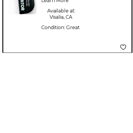
Learn More
Available at:
Visalia, CA
Condition:
Great