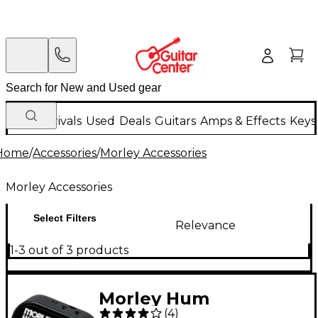
New Arrivals
Used
Deals
Guitars
Amps & Effects
Keys
Home
/
Accessories
/
Morley Accessories
Morley Accessories
Select Filters
Relevance
1-3 out of 3 products
Morley Hum
(
4
)