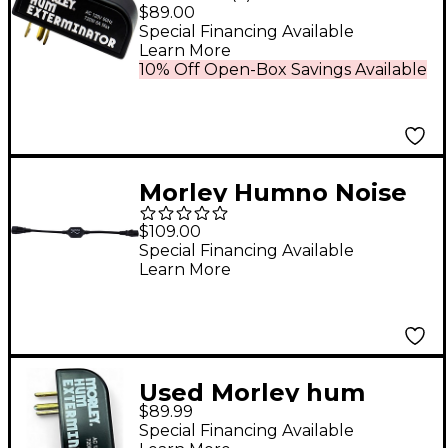
Exterminator
$89.00
Special Financing Available
Learn More
10% Off Open-Box Savings Available
Morley Humno Noise
Eliminator
$109.00
Special Financing Available
Learn More
Used Morley hum
$89.99
EXTERMINATOR
Special Financing Available