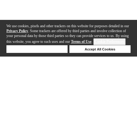
We use cookies, pixels and other trackers on this website for purposes detailed in our
Privacy Policy
. Some trackers are offered by third parties and involve collection of
your personal data by those third parties so they can provide services to us. By using
this website, you agree to such uses and our
Terms of Use
.
Cookie Preferences
Deny Cookies
Accept All Cookies
Help