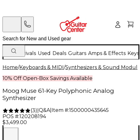
New Arrivals
Used
Deals
Guitars
Amps & Effects
Keys
Home
/
Keyboards & MIDI
/
Synthesizers & Sound Modul
10% Off Open-Box Savings Available
Moog Muse 61-Key Polyphonic Analog
Synthesizer
Q&A
|
Item #:
1500000435645
(
3
)
|
POS #:
120208194
$3,499.00