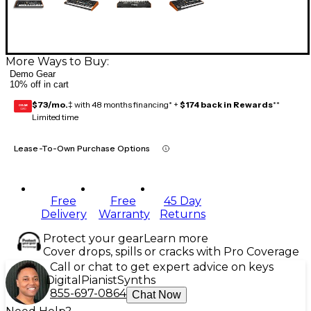
More Ways to Buy:
Demo Gear
10% off in cart
$73/mo.
‡ with 48 months financing* +
$174 back in Rewards
**
GEAR
CARD
Limited time
Lease-To-Own Purchase Options
Free
Free
45 Day
Delivery
Warranty
Returns
Protect your gear
Learn more
Cover drops, spills or cracks with Pro Coverage
Call or chat to get expert advice on keys
Digital
Pianist
Synths
855-697-0864
Chat Now