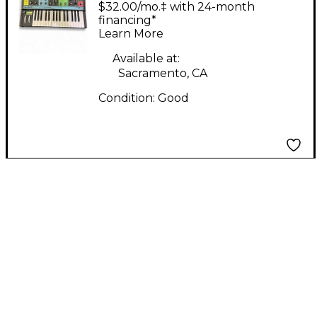
Grandmother
$32.00/mo.‡ with 24-month
Synthesizer
financing*
Learn More
Available at:
Sacramento, CA
Condition:
Good