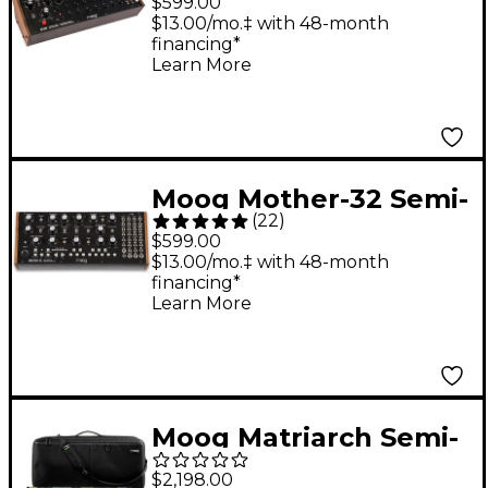
$599.00
(DFAM) Percussion
$13.00/mo.‡ with 48-month
financing*
Synthesizer
Learn More
Moog Mother-32 Semi-
(
22
)
Modular Synthesizer
$599.00
Module
$13.00/mo.‡ with 48-month
financing*
Learn More
Moog Matriarch Semi-
Modular Analog
$2,198.00