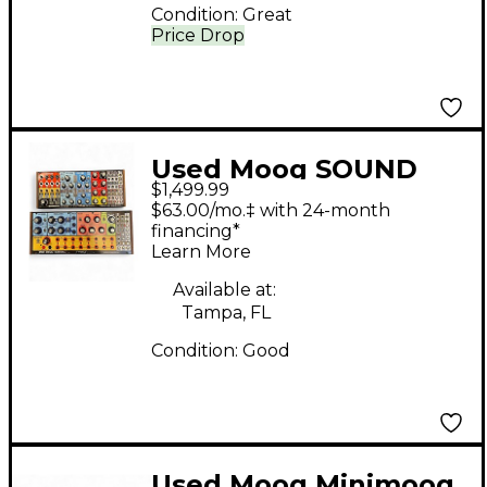
Condition:
Great
Price Drop
Used Moog SOUND
$1,499.99
STUDIO Synthesizer
$63.00/mo.‡ with 24-month
financing*
Learn More
Available at:
Tampa, FL
Condition:
Good
Used Moog Minimoog