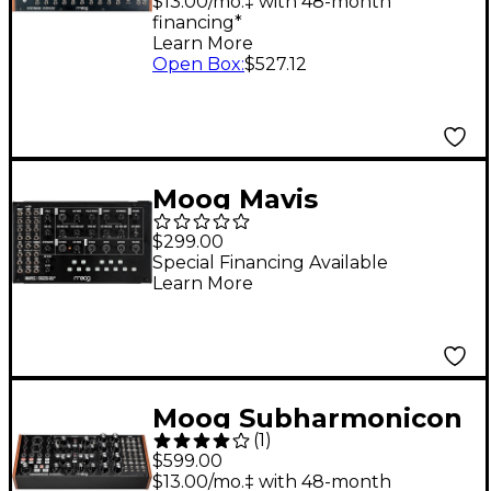
Spectral Processor
$13.00/mo.‡ with 48-month
financing*
Learn More
Open Box
:
$527.12
Moog Mavis
Monophonic Analog
$299.00
Synthesizer
Special Financing Available
Learn More
Moog Subharmonicon
(
1
)
Semi-Modular
$599.00
Polyrhythmic Analog
$13.00/mo.‡ with 48-month