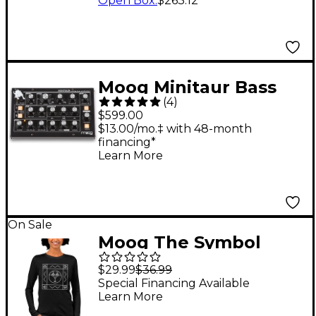
Open Box
:
$263.12
Moog Minitaur Bass
(
4
)
Synthesizer
$599.00
$13.00/mo.‡ with 48-month
financing*
Learn More
On Sale
Moog The Symbol
Women's Long Sleeve
$29.99
$36.99
T-Shirt Small
Special Financing Available
Learn More