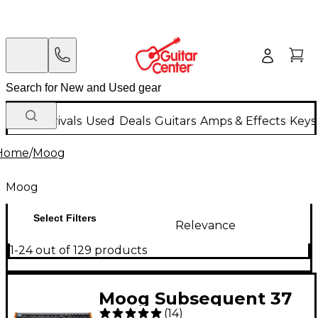
New Arrivals
Used
Deals
Guitars
Amps & Effects
Keys
Home
/
Moog
Moog
Select Filters
Relevance
1-24 out of 129 products
Moog Subsequent 37
(
14
)