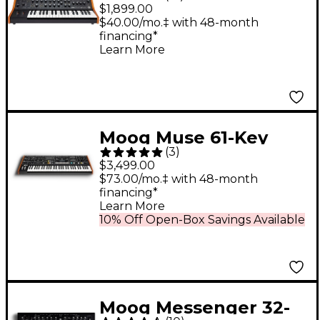
Analog Synthesizer
$1,899.00
$40.00/mo.‡ with 48-month
financing*
Learn More
Moog Muse 61-Key
(
3
)
Polyphonic Analog
$3,499.00
Synthesizer
$73.00/mo.‡ with 48-month
financing*
Learn More
10% Off Open-Box Savings Available
Moog Messenger 32-