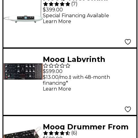
(
7
)
$399.00
Special Financing Available
Learn More
Moog Labyrinth
Parallel Generative
$599.00
Analog Sequencer
$13.00/mo.‡ with 48-month
financing*
Learn More
Moog Drummer From
(
6
)
Another Mother