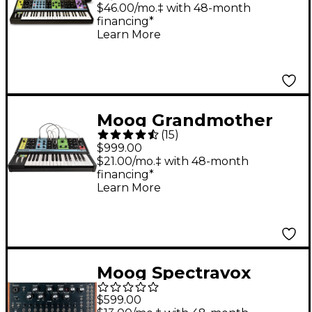
Synthesizer and SR
$46.00/mo.‡ with 48-month
financing*
Case
Learn More
Moog Grandmother
(
15
)
Semi-Modular Analog
$999.00
Synthesizer
$21.00/mo.‡ with 48-month
financing*
Learn More
Moog Spectravox
Semi-Modular Analog
$599.00