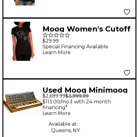
Moog Women's Cutoff
Knob T-Shirt Small
$29.99
Special Financing Available
Learn More
Used Moog Minimoog
$2,699.99
$3,999.99
Voyager OLD SCHOOL
$113.00/mo.‡ with 24-month
Synthesizer
financing*
Learn More
Available at:
Queens, NY