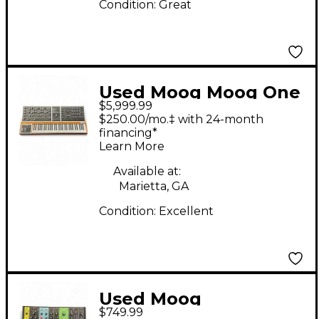
Condition:
Great
Used Moog Moog One
$5,999.99
Keyboard Workstation
$250.00/mo.‡ with 24-month
financing*
Learn More
Available at:
Marietta, GA
Condition:
Excellent
Used Moog
$749.99