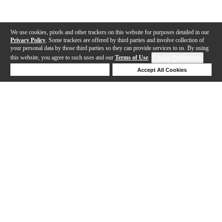
We use cookies, pixels and other trackers on this website for purposes detailed in our
Privacy Policy
. Some trackers are offered by third parties and involve collection of
your personal data by those third parties so they can provide services to us. By using
this website, you agree to such uses and our
Terms of Use
.
Cookie Preferences
Deny Cookies
Accept All Cookies
Help