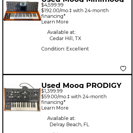
$4,599.99
Voyager Select Series
$192.00/mo.‡ with 24-month
Synthesizer
financing*
Learn More
Available at:
Cedar Hill, TX
Condition:
Excellent
Used Moog PRODIGY
$1,399.99
Synthesizer
$59.00/mo.‡ with 24-month
financing*
Learn More
Available at:
Delray Beach, FL