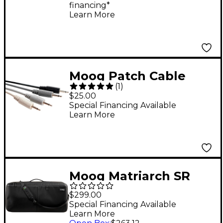
financing*
Synthesizer
Learn More
Moog Patch Cable
(
1
)
Variety Pack Gray
$25.00
Scale
Special Financing Available
Learn More
Moog Matriarch SR
Case
$299.00
Special Financing Available
Learn More