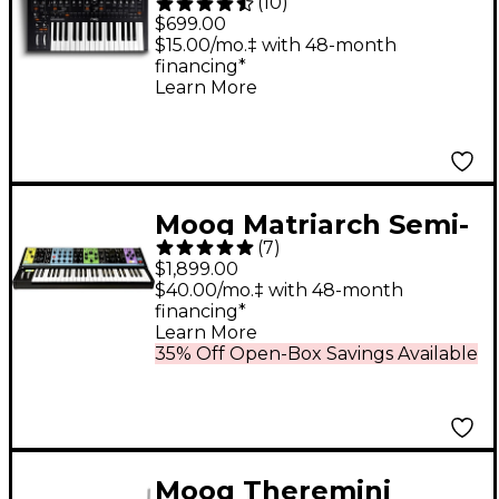
(
10
)
Key Monophonic
$699.00
Analog Synthesizer
$15.00/mo.‡ with 48-month
financing*
Learn More
Moog Matriarch Semi-
(
7
)
Modular Analog
$1,899.00
Synthesizer Black
$40.00/mo.‡ with 48-month
financing*
Learn More
35% Off Open-Box Savings Available
Moog Theremini