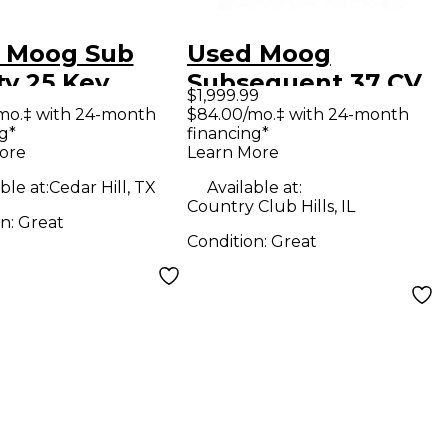
 Moog Sub
Used Moog
ty 25 Key
Subsequent 37 CV
$1,999.99
hesizer
Synthesizer
mo.‡ with 24-month
$84.00/mo.‡ with 24-month
g*
financing*
ore
Learn More
ble at:
Cedar Hill, TX
Available at:
Country Club Hills, IL
on:
Great
Condition:
Great