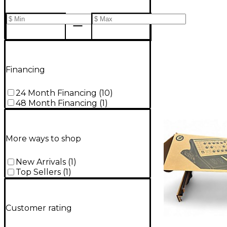
Financing
24 Month Financing
(
10
)
48 Month Financing
(
1
)
More ways to shop
New Arrivals
(
1
)
Top Sellers
(
1
)
Customer rating