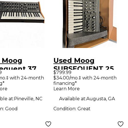
 Moog
Used Moog
equent 37
SUBSEQUENT 25
9
$799.99
og Synth
Synthesizer
mo.‡ with 24-month
$34.00/mo.‡ with 24-month
g*
financing*
hesizer
ore
Learn More
ble at:
Pineville, NC
Available at:
Augusta, GA
on:
Good
Condition:
Great