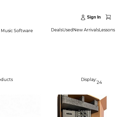
Sign In
Deals
Used
New Arrivals
Lessons
Music Software
roducts
Display:
24