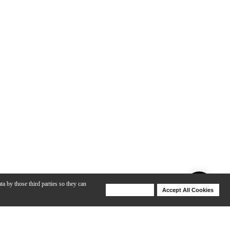
ta by those third parties so they can
Deny Cookies
Accept All Cookies
Help