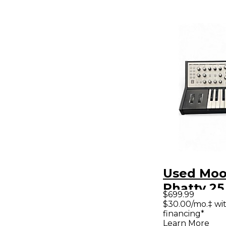
Used Moo
Phatty 25
$699.99
Synthesiz
$30.00/mo.‡ wi
financing*
Learn More