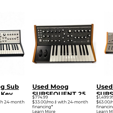
g Sub
Used Moog
Used
 Key
SUBSEQUENT 25
SUBS
$774.99
$1,499.9
er
Synthesizer
Synt
th 24-month
$33.00/mo.‡ with 24-month
$63.00/
financing*
financin
Learn More
Learn M