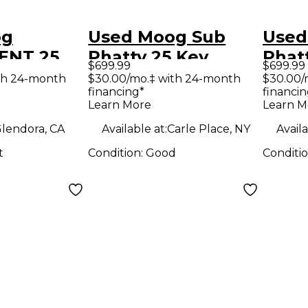
og
Used Moog Sub
Used
ENT 25
Phatty 25 Key
Phat
$699.99
$699.99
er
Synthesizer
Synt
th 24-month
$30.00/mo.‡ with 24-month
$30.00/
financing*
financin
Learn More
Learn M
lendora, CA
Available at:
Carle Place, NY
Availa
t
Condition:
Good
Conditi