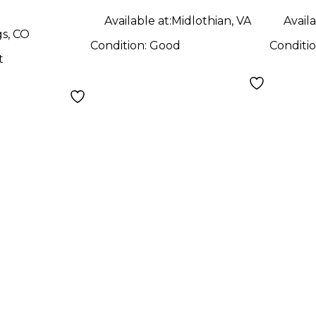
Available at:
Midlothian, VA
Availa
gs, CO
Condition:
Good
Conditi
t