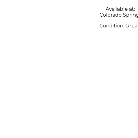
Available at:
Colorado Sprin
Condition:
Grea