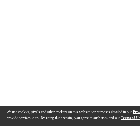
We use cookies, pixels and other trackers on this website for purposes detailed in our
Priv
provide services to us. By using this website, you agree to such uses and our
Terms of U