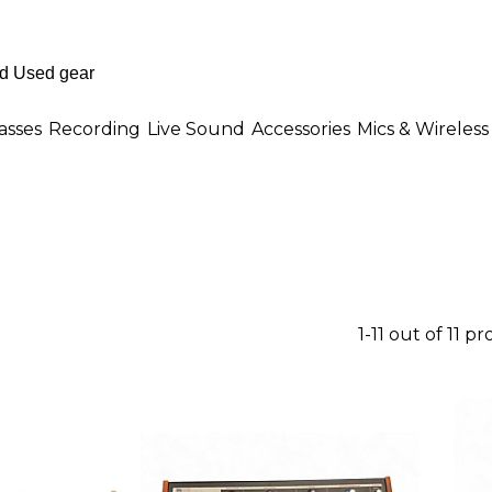
asses
Recording
Live Sound
Accessories
Mics & Wireless
1-11 out of 11 p