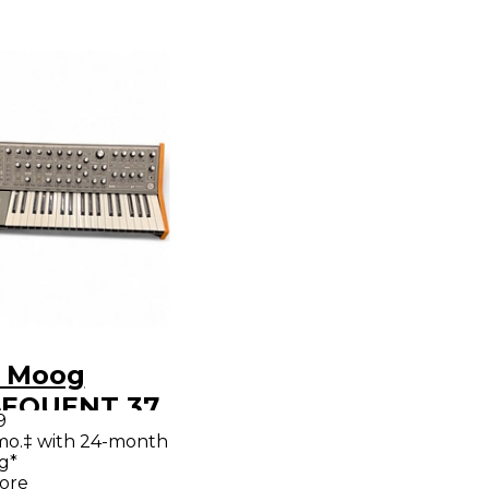
 Moog
EQUENT 37
9
hesizer
mo.‡ with 24-month
g*
ore