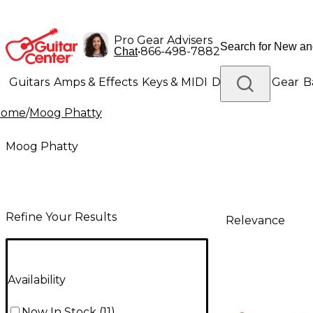
Pro Gear Advisers
•
866-498-7882
Chat
Guitars
Amps & Effects
Keys & MIDI
Drums
DJ Gear
B
Home
/
Moog Phatty
Lighting
Band & Orchestra
Platinum Gear
Moog Phatty
Refine Your Results
Relevance
Availability
Now In Stock
(
11
)