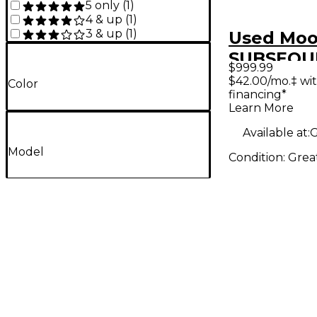
5 only
(
1
)
4 & up
(
1
)
3 & up
(
1
)
Used Mo
SUBSEQU
$999.99
Synthesiz
$42.00/mo.‡ wi
Color
financing*
Learn More
Available at:
G
Model
Condition:
Grea