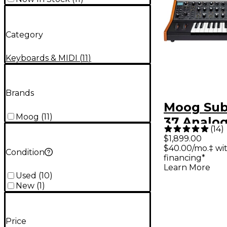
Category
Keyboards & MIDI
(
11
)
Brands
Moog Su
Moog
(
11
)
37 Analo
(
14
)
Synthesiz
$1,899.00
$40.00/mo.‡ wi
Condition
financing*
Learn More
Used
(
10
)
New
(
1
)
Price