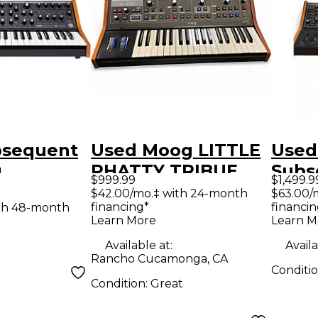
bsequent
Used Moog LITTLE
Used
g
PHATTY TRIBUE
Subs
$999.99
$1,499.9
er
EDITION
Anal
$42.00/mo.‡ with 24-month
$63.00/
financing*
financin
th 48-month
Synthesizer
Synt
Learn More
Learn M
Available at:
Availa
Rancho Cucamonga, CA
Conditi
Condition:
Great