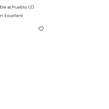
ble at:
Pueblo, CO
on:
Excellent