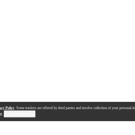
acy Policy
. Some trackers are offered by third parties and involve collection of your personal da
se
.
Cookie Preferences