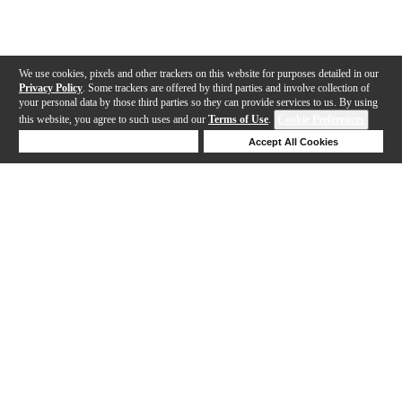
We use cookies, pixels and other trackers on this website for purposes detailed in our
Privacy Policy
. Some trackers are offered by third parties and involve collection of
your personal data by those third parties so they can provide services to us. By using
this website, you agree to such uses and our
Terms of Use
.
Cookie Preferences
Deny Cookies
Accept All Cookies
Help