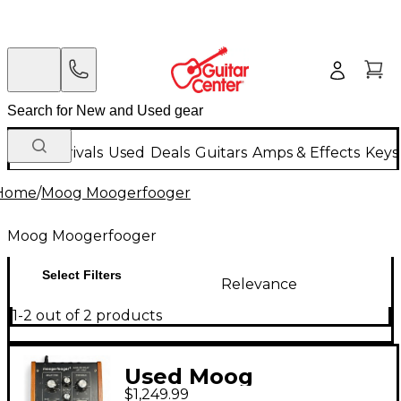
New Arrivals
Used
Deals
Guitars
Amps & Effects
Keys
Home
/
Moog Moogerfooger
Moog Moogerfooger
Select Filters
Relevance
1-2 out of 2 products
Used Moog
$1,249.99