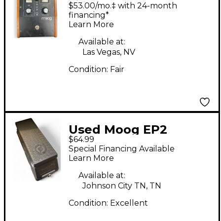
MF104M0001
$53.00/mo.‡ with 24-month
Moogerfooger Delay
financing*
Learn More
Effect Pedal
Available at:
Las Vegas, NV
Condition:
Fair
Used Moog EP2
$64.99
Moogerfooger
Special Financing Available
Expression Sustain
Learn More
Pedal
Available at:
Johnson City TN, TN
Condition:
Excellent