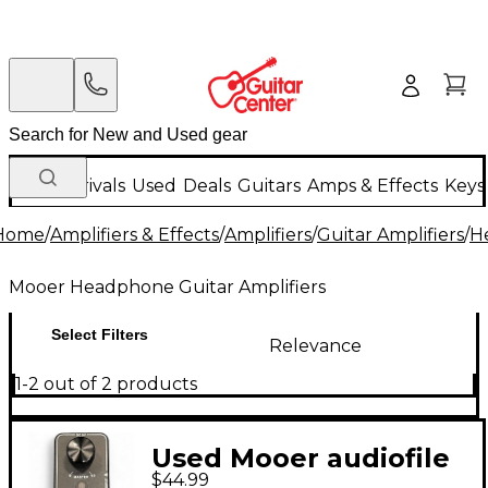
New Arrivals
Used
Deals
Guitars
Amps & Effects
Keys
Home
/
Amplifiers & Effects
/
Amplifiers
/
Guitar Amplifiers
/
H
Mooer Headphone Guitar Amplifiers
Select Filters
Relevance
1-2 out of 2 products
Used Mooer audiofile
$44.99