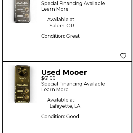
Battery Powered Amp
Special Financing Available
Learn More
Available at:
Salem, OR
Condition:
Great
Used Mooer
$61.99
AUDIOFILE Battery
Special Financing Available
Powered Amp
Learn More
Available at:
Lafayette, LA
Condition:
Good