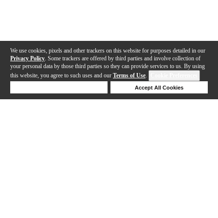
We use cookies, pixels and other trackers on this website for purposes detailed in our
Privacy Policy
. Some trackers are offered by third parties and involve collection of
your personal data by those third parties so they can provide services to us. By using
this website, you agree to such uses and our
Terms of Use
.
Cookie Preferences
Deny Cookies
Accept All Cookies
Help