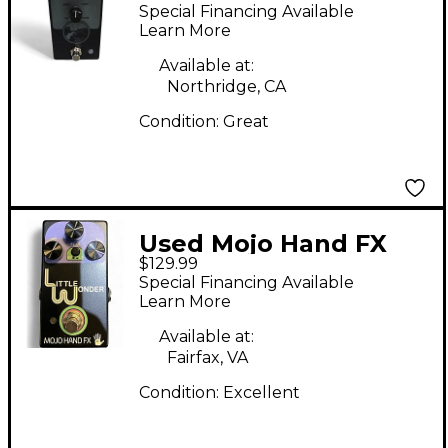
Little Wonder Effect
Special Financing Available
Pedal
Learn More
Available at:
Northridge, CA
Condition:
Great
Used Mojo Hand FX
$129.99
LITTLE WONDER
Special Financing Available
Effect Pedal
Learn More
Available at:
Fairfax, VA
Condition:
Excellent