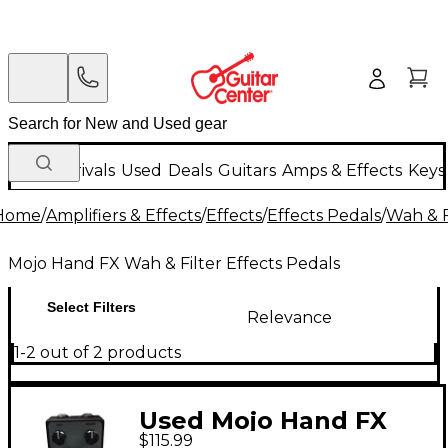
New Arrivals
Used
Deals
Guitars
Amps & Effects
Keys
Home
/
Amplifiers & Effects
/
Effects
/
Effects Pedals
/
Wah & F
Mojo Hand FX Wah & Filter Effects Pedals
Select Filters
Relevance
1-2 out of 2 products
Used Mojo Hand FX
$115.99