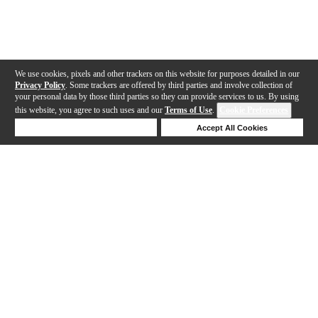
We use cookies, pixels and other trackers on this website for purposes detailed in our
Privacy Policy
. Some trackers are offered by third parties and involve collection of
your personal data by those third parties so they can provide services to us. By using
this website, you agree to such uses and our
Terms of Use
.
Cookie Preferences
Deny Cookies
Accept All Cookies
Help