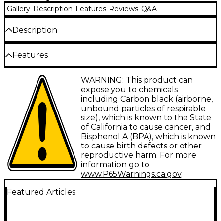
Gallery
Description
Features
Reviews
Q&A
Description
Virtually every major recording facility in the world is
Features
wired with Mogami. Mogami cable is famous for
unmatched accuracy, extremely low noise, and
remarkable flexibility. Top engineers rave about its
Most accurate cable available
WARNING: This product can
amazing clarity and silent background. If accuracy in
expose you to chemicals
reproduction is your goal, this is the cable for you.
1/4" to 1/4" mono
including Carbon black (airborne,
unbound particles of respirable
Widest frequency response
Unbalanced TS-TS patch cable.
size), which is known to the State
Highest cancellation of hum and noise
of California to cause cancer, and
Bisphenol A (BPA), which is known
Increases dynamic range
to cause birth defects or other
reproductive harm. For more
Lifetime guarantee
information go to
www.P65Warnings.ca.gov
.
Featured Articles