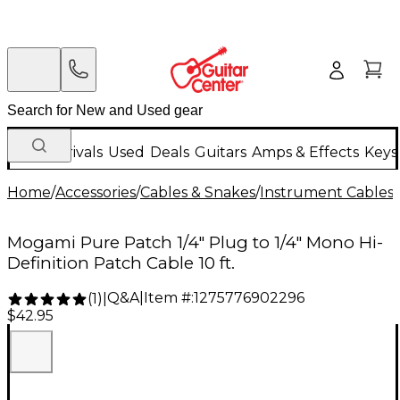
New Arrivals
Used
Deals
Guitars
Amps & Effects
Keys
Home
/
Accessories
/
Cables & Snakes
/
Instrument Cables
/
Mogami Pure Patch 1/4" Plug to 1/4" Mono Hi-
Definition Patch Cable 10 ft.
Q&A
|
Item #:
1275776902296
(
1
)
|
$42.95