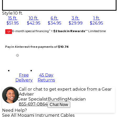
Style:
10 ft.
15 ft.
10 ft.
6 ft.
3 ft.
1 ft.
$51.95
$42.95
$34.95
$29.99
$26.95
6-month special financing^ +
$2 back in Rewards
** Limited time
GEAR
CARD
Pay in 4 interest-free payments of
$10.74
Free
45 Day
Delivery
Returns
Call or chat to get expert advice from a Gear
Adviser
Gear Specialist
Bundling
Musician
855-697-0864
Chat Now
Need Help?
See All Mogami Instrument Cables