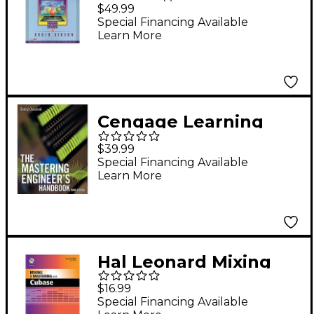
PTR Art of Mixing 2nd
$49.99
Edition Book
Special Financing Available
Learn More
Cengage Learning
The Mastering
$39.99
Engineer's Handbook,
Special Financing Available
Learn More
Third Edition
Hal Leonard Mixing
And Mastering With
$16.99
Cubase - Quick Pro
Special Financing Available