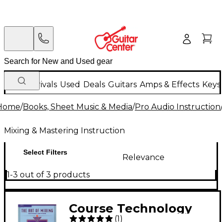
New Arrivals
Used
Deals
Guitars
Amps & Effects
Keys
Home
/
Books, Sheet Music & Media
/
Pro Audio Instruction
Mixing & Mastering Instruction
Select Filters
Relevance
1-3 out of 3 products
Course Technology
(
1
)