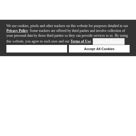
We use cookies, pixels and other trackers on this website for purposes detailed in our
Privacy Policy
. Some trackers are offered by third parties and involve collection of
your personal data by those third parties so they can provide services to us. By using
this website, you agree to such uses and our
Terms of Use
.
Cookie Preferences
Deny Cookies
Accept All Cookies
Help