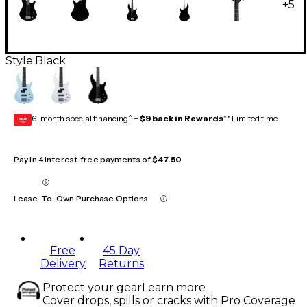
+
5
Style:
Black
6-month special financing^ +
$9 back in Rewards
** Limited time
GEAR
CARD
Pay in 4 interest-free payments of
$47.50
Lease-To-Own Purchase Options
Free
45 Day
Delivery
Returns
Protect your gear
Learn more
Cover drops, spills or cracks with Pro Coverage