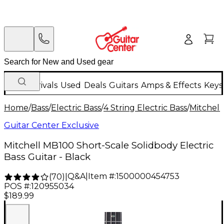
New Arrivals
Used
Deals
Guitars
Amps & Effects
Keys
Home
/
Bass
/
Electric Bass
/
4 String Electric Bass
/
Mitchell
Guitar Center Exclusive
Mitchell MB100 Short-Scale Solidbody Electric
Bass Guitar - Black
Q&A
|
Item #:
1500000454753
(
70
)
|
POS #:
120955034
$189.99