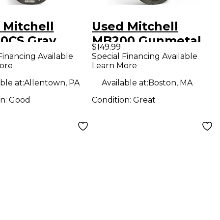
 Mitchell
Used Mitchell
0CS Gray
MB200 Gunmetal
$149.99
ric Bass Guitar
Gray Electric Bass
Financing Available
Special Financing Available
ore
Learn More
Guitar
ble at:
Allentown, PA
Available at:
Boston, MA
on:
Good
Condition:
Great