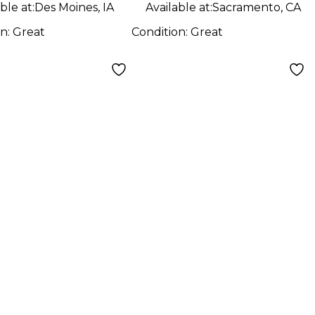
ble at:
Des Moines, IA
Available at:
Sacramento, CA
on:
Great
Condition:
Great