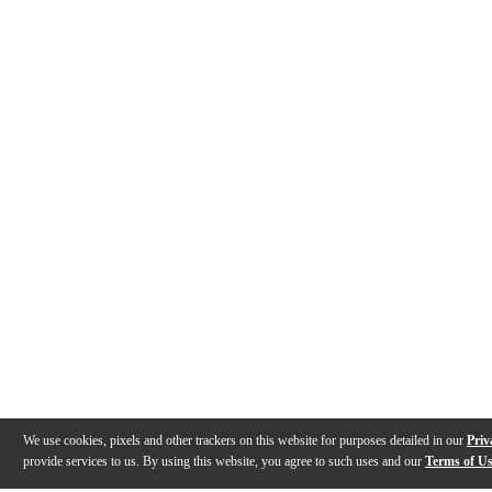
We use cookies, pixels and other trackers on this website for purposes detailed in our
Priv
provide services to us. By using this website, you agree to such uses and our
Terms of U