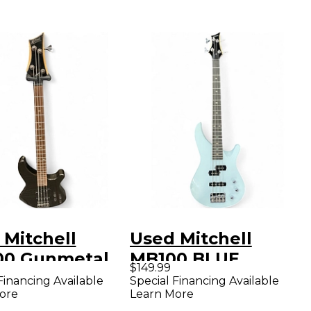
 Mitchell
Used Mitchell
0 Gunmetal
MB100 BLUE
$149.99
Electric Bass
Electric Bass Guitar
Financing Available
Special Financing Available
ore
Learn More
ar