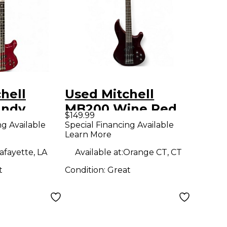
hell
Used Mitchell
andy
MB200 Wine Red
$149.99
 Electric
Electric Bass Guitar
ng Available
Special Financing Available
Learn More
ar
afayette, LA
Available at:
Orange CT, CT
t
Condition:
Great