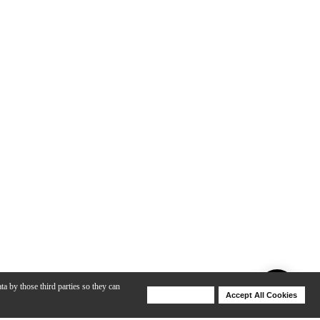
ta by those third parties so they can
Deny Cookies
Accept All Cookies
Help