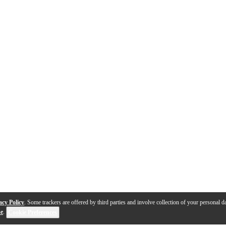
acy Policy
. Some trackers are offered by third parties and involve collection of your personal da
se
.
Cookie Preferences