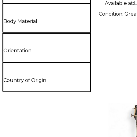
Available at:
L
Condition:
Grea
Body Material
Orientation
Country of Origin