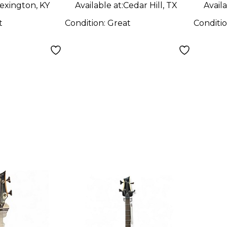
exington, KY
Available at:
Cedar Hill, TX
Availa
t
Condition:
Great
Conditi