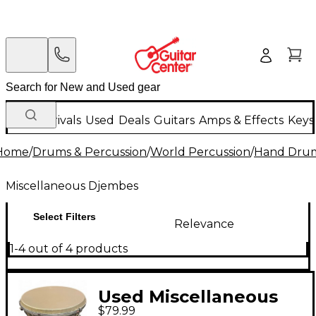
New Arrivals
Used
Deals
Guitars
Amps & Effects
Keys
Home
/
Drums & Percussion
/
World Percussion
/
Hand Dru
Miscellaneous Djembes
Select Filters
Relevance
1-4 out of 4 products
Used Miscellaneous
$79.99