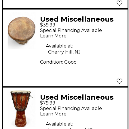
Used Miscellaneous
$39.99
Talking Drum Djembe
Special Financing Available
Learn More
Available at:
Cherry Hill, NJ
Condition:
Good
Used Miscellaneous
$79.99
8IN DJEMBE Djembe
Special Financing Available
Learn More
Available at: