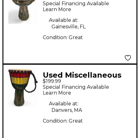
DARBUKA Djembe
Special Financing Available
Learn More
Available at:
Gainesville, FL
Condition:
Great
Used Miscellaneous
$199.99
DJEMBE Djembe
Special Financing Available
Learn More
Available at:
Danvers, MA
Condition:
Great