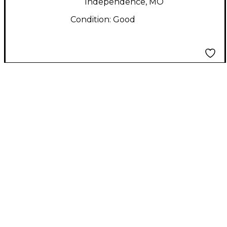
Independence, MO
Condition:
Good