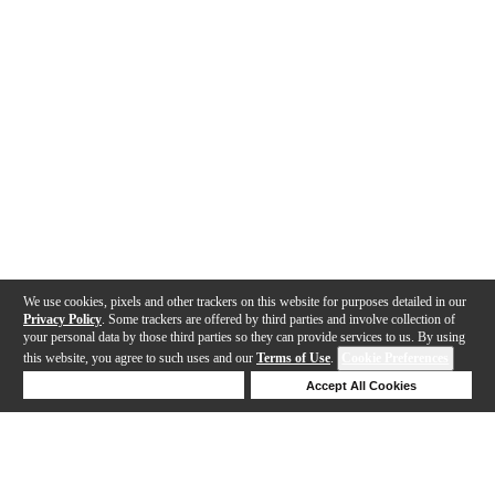
We use cookies, pixels and other trackers on this website for purposes detailed in our
Privacy Policy
. Some trackers are offered by third parties and involve collection of
your personal data by those third parties so they can provide services to us. By using
this website, you agree to such uses and our
Terms of Use
.
Cookie Preferences
Deny Cookies
Accept All Cookies
Help