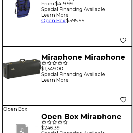
Tuba Gig Bags Fits
From $419.99
Large BBb And CC
Special Financing Available
Learn More
Tubas
Open Box
:
$395.99
Miraphone Miraphone
Contrabass Trombone
$1,349.00
Case
Special Financing Available
Learn More
Open Box
Open Box Miraphone
Euphonium Gig Bag
$246.39