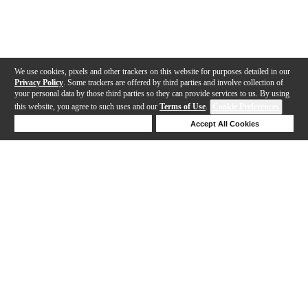
We use cookies, pixels and other trackers on this website for purposes detailed in our
Privacy Policy
. Some trackers are offered by third parties and involve collection of
your personal data by those third parties so they can provide services to us. By using
this website, you agree to such uses and our
Terms of Use
.
Cookie Preferences
Deny Cookies
Accept All Cookies
Help