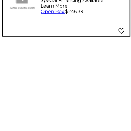
Level 1
Special Financing Available
Learn More
Open Box
:
$246.39