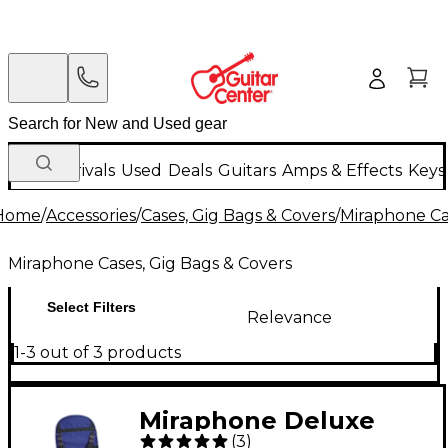
New Arrivals
Used
Deals
Guitars
Amps & Effects
Keys
Home
/
Accessories
/
Cases, Gig Bags & Covers
/
Miraphone Ca
Miraphone Cases, Gig Bags & Covers
Select Filters
Relevance
1-3 out of 3 products
Miraphone Deluxe
(
3
)