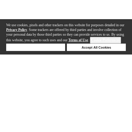
We use cookies, pixels and other trackers on this website for purposes detailed in our
Privacy Policy
. Some trackers are offered by third parties and involve collection of
your personal data by those third parties so they can provide services to us. By using
this website, you agree to such uses and our
Terms of Use
.
Cookie Preferences
Deny Cookies
Accept All Cookies
Help