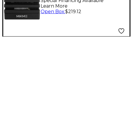
GB Level 1
Special Financing Available
Learn More
Open Box
:
$219.12