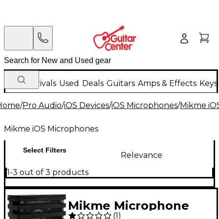
New Arrivals
Used
Deals
Guitars
Amps & Effects
Keys
Home
/
Pro Audio
/
iOS Devices
/
iOS Microphones
/
Mikme iO
Mikme iOS Microphones
Select Filters
Relevance
1-3 out of 3 products
Mikme Microphone
(
1
)