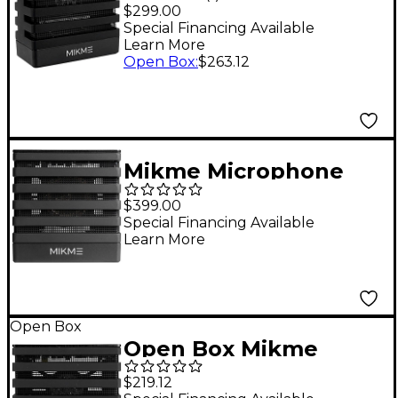
Silver 8 GB
$299.00
Special Financing Available
Learn More
Open Box
:
$263.12
Mikme Microphone
Gold 16GB
$399.00
Special Financing Available
Learn More
Open Box
Open Box Mikme
Microphone Silver 4
$219.12