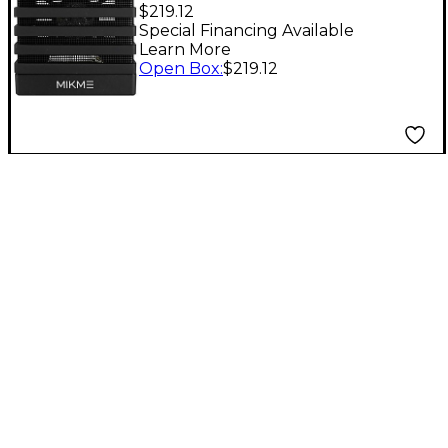
Microphone Silver 4
$219.12
GB Level 1
Special Financing Available
Learn More
Open Box
:
$219.12