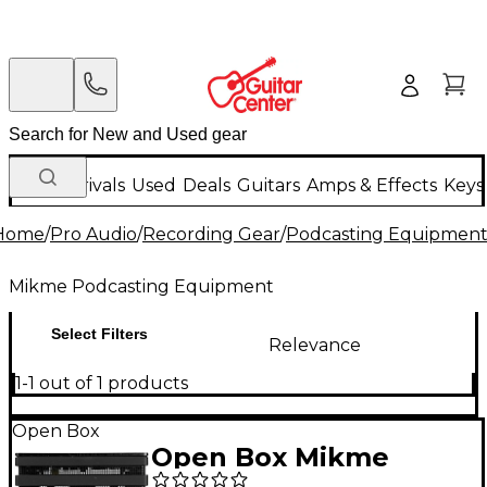
New Arrivals
Used
Deals
Guitars
Amps & Effects
Keys
Home
/
Pro Audio
/
Recording Gear
/
Podcasting Equipmen
Mikme Podcasting Equipment
Select Filters
Relevance
1-1 out of 1 products
Open Box
Open Box Mikme