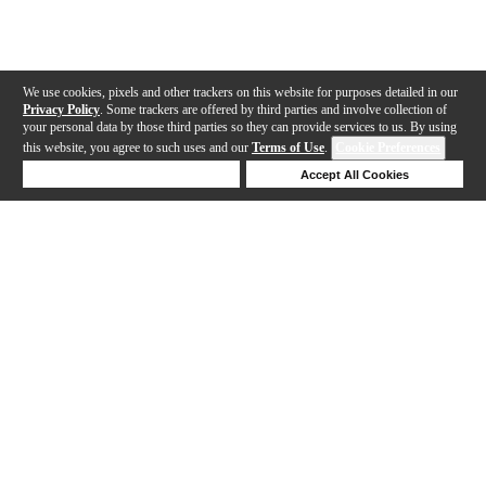
We use cookies, pixels and other trackers on this website for purposes detailed in our
Privacy Policy
. Some trackers are offered by third parties and involve collection of
your personal data by those third parties so they can provide services to us. By using
this website, you agree to such uses and our
Terms of Use
.
Cookie Preferences
Deny Cookies
Accept All Cookies
Help