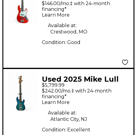
Electric Bass Guitar
$146.00/mo.‡ with 24-month
financing*
Learn More
Available at:
Crestwood, MO
Condition:
Good
Used 2025 Mike Lull
$5,799.99
PT5 Custom Blue
$242.00/mo.‡ with 24-month
Electric Bass Guitar
financing*
Learn More
Available at:
Atlantic City, NJ
Condition:
Excellent