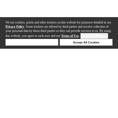
We use cookies, pixels and other trackers on this website for purposes detailed in our
Privacy Policy
. Some trackers are offered by third parties and involve collection of
your personal data by those third parties so they can provide services to us. By using
this website, you agree to such uses and our
Terms of Use
.
Cookie Preferences
Deny Cookies
Accept All Cookies
Help