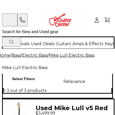
New Arrivals
Used
Deals
Guitars
Amps & Effects
Keys
Home
/
Bass
/
Electric Bass
/
Mike Lull Electric Bass
Mike Lull Electric Bass
Select Filters
Relevance
1-3 out of 3 products
Used Mike Lull v5 Red
$3,499.99