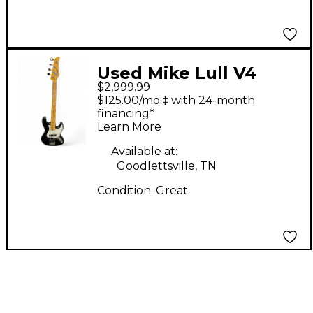
Used Mike Lull V4
$2,999.99
Black Electric Bass
$125.00/mo.‡ with 24-month
Guitar
financing*
Learn More
Available at:
Goodlettsville, TN
Condition:
Great