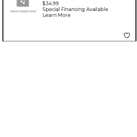
Fit Les Paul Style
$34.99
Roller Bridge Gold
Special Financing Available
Learn More
Gold