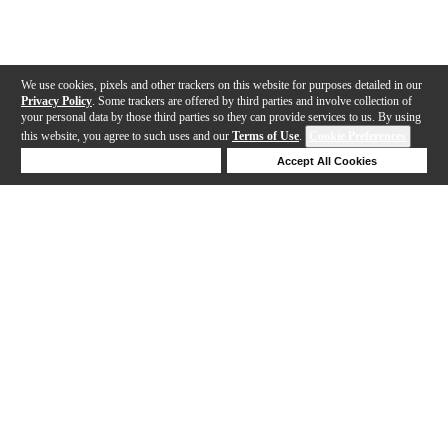
We use cookies, pixels and other trackers on this website for purposes detailed in our
Privacy Policy
. Some trackers are offered by third parties and involve collection of
your personal data by those third parties so they can provide services to us. By using
this website, you agree to such uses and our
Terms of Use
.
Cookie Preferences
Deny Cookies
Accept All Cookies
Help