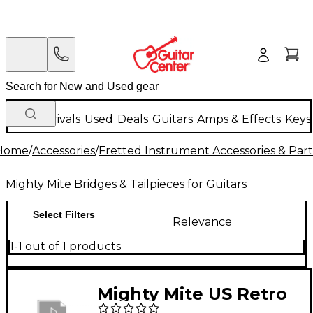
New Arrivals
Used
Deals
Guitars
Amps & Effects
Keys
Home
/
Accessories
/
Fretted Instrument Accessories & Part
Mighty Mite Bridges & Tailpieces for Guitars
Select Filters
Relevance
1-1 out of 1 products
Mighty Mite US Retro