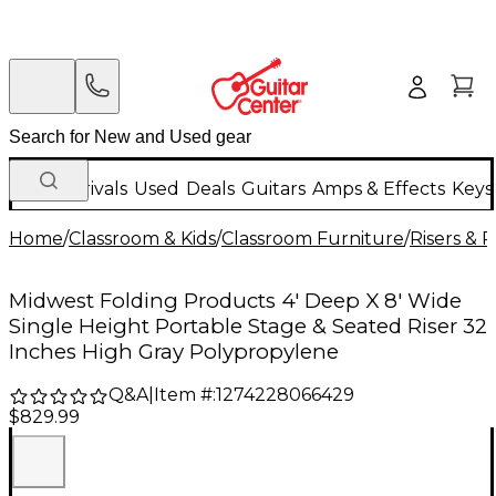
New Arrivals
Used
Deals
Guitars
Amps & Effects
Keys
Home
/
Classroom & Kids
/
Classroom Furniture
/
Risers & 
Midwest Folding Products 4' Deep X 8' Wide
Single Height Portable Stage & Seated Riser 32
Inches High Gray Polypropylene
Q&A
|
Item #:
1274228066429
$829.99