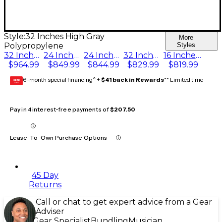
Style:
32 Inches High Gray
More
Polypropylene
Styles
32 Inches High Hardboard Deck
24 Inches High Pewter Gray Carpet
24 Inches High Hardboard Deck
32 Inches High Gray Polypropylene
16 Inches High Pewter Gray Carpet
$964.99
$849.99
$844.99
$829.99
$819.99
6-month special financing^ +
$41 back in Rewards
** Limited time
GEAR
CARD
Pay in 4 interest-free payments of
$207.50
Lease-To-Own Purchase Options
45 Day
Returns
Call or chat to get expert advice from a Gear
Adviser
Gear Specialist
Bundling
Musician