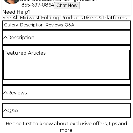
855-697-0864
Chat Now
Need Help?
See All Midwest Folding Products Risers & Platforms
Gallery
Description
Reviews
Q&A
Description
These 4x8 single height platform risers are easy to
Featured Articles
set up and arrange. The risers come in varying
heights for use as multiple level staging for bands
and orchestras. Available in hardboard, carpet or
polypropylene decks.
Reviews
Be the first to review the Product
Q&A
Write a Review
Be the first to know about exclusive offers, tips and
Have a question about this product? Our expert
more.
Gear Advisers have the answers.