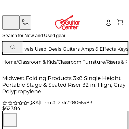
New Arrivals
Used
Deals
Guitars
Amps & Effects
Keys
Home
/
Classroom & Kids
/
Classroom Furniture
/
Risers & 
Midwest Folding Products 3x8 Single Height
Portable Stage & Seated Riser 32 in. High, Gray
Polypropylene
Q&A
|
Item #:
1274228066483
$627.84