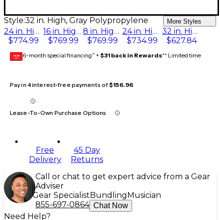
Style:
32 in. High, Gray Polypropylene
More Styles
24 in. High, Pewter Gray Carpet
16 in. High, Pewter Gray Carpet
8 in. High, Pewter Gray Carpet
24 in. High, Gray Polypropylene
32 in. High, Gray Polypropylene
$774.99
$769.99
$769.99
$734.99
$627.84
6-month special financing^ +
$31 back in Rewards
** Limited time
GEAR
CARD
Pay in 4 interest-free payments of
$156.96
Lease-To-Own Purchase Options
Free
45 Day
Delivery
Returns
Call or chat to get expert advice from a Gear
Adviser
Gear Specialist
Bundling
Musician
855-697-0864
Chat Now
Need Help?