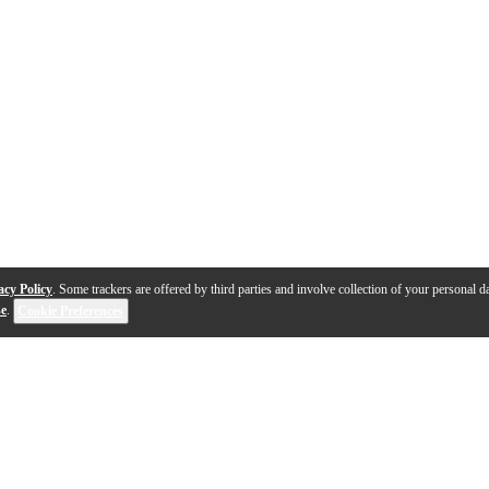
acy Policy
. Some trackers are offered by third parties and involve collection of your personal da
se
.
Cookie Preferences