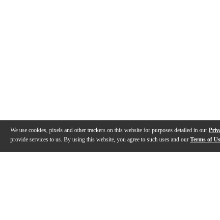
We use cookies, pixels and other trackers on this website for purposes detailed in our
Priv
provide services to us. By using this website, you agree to such uses and our
Terms of U