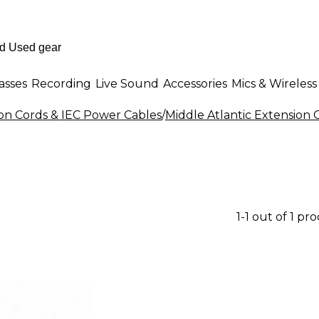
asses
Recording
Live Sound
Accessories
Mics & Wireless
on Cords & IEC Power Cables
/
Middle Atlantic Extension 
1-1 out of 1 pr