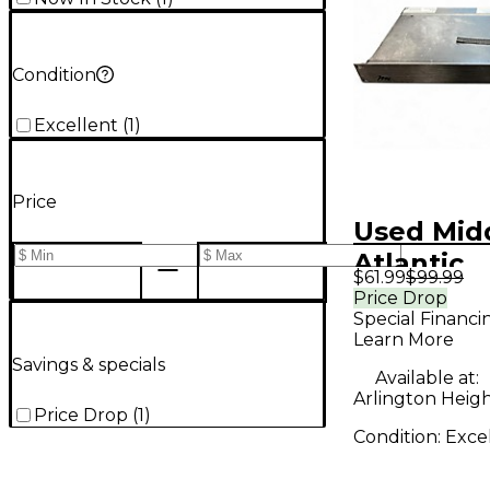
Condition
Excellent
(
1
)
Price
Used Mid
Atlantic
$61.99
$99.99
pD815RA
Price Drop
Special Financi
Learn More
Savings & specials
Available at:
Arlington Height
Price Drop
(
1
)
Condition:
Exce