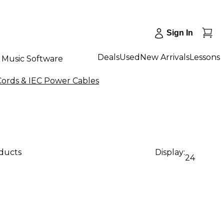
Sign In
Deals
Used
New Arrivals
Lessons
Music Software
Cords & IEC Power Cables
oducts
Display:
24