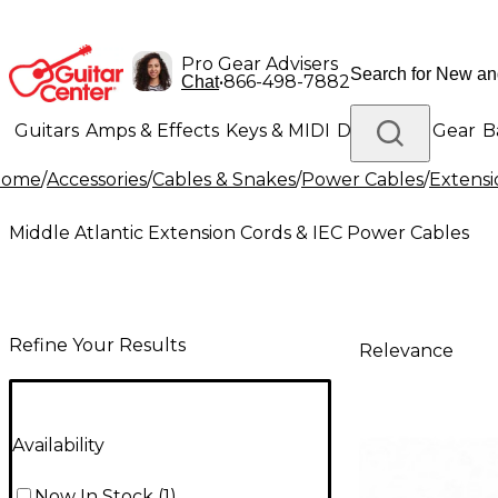
Pro Gear Advisers
•
866-498-7882
Chat
Guitars
Amps & Effects
Keys & MIDI
Drums
DJ Gear
B
Home
/
Accessories
/
Cables & Snakes
/
Power Cables
/
Extensi
Lighting
Band & Orchestra
Platinum Gear
Middle Atlantic Extension Cords & IEC Power Cables
Refine Your Results
Relevance
Availability
Now In Stock
(
1
)