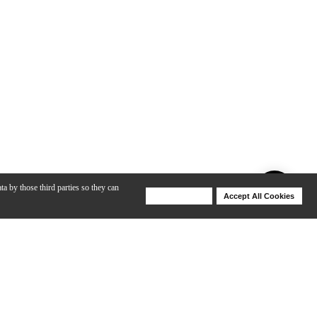
ta by those third parties so they can
Deny Cookies
Accept All Cookies
Help