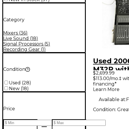
Category
Mixers
(
36
)
Live Sound
(
18
)
Signal Processors
(
5
)
Recording Gear
(
1
)
Used 200
M32R wit
Condition
$2,699.99
case Digi
$113.00/mo.‡ w
Used
(
28
)
financing*
New
(
18
)
Learn More
Available at:
F
Price
Condition:
Grea