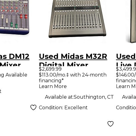
as DM12
Used Midas M32R
Used
Mixer
Digital Mixer
Live 
$2,699.99
$3,499.
ng Available
$113.00/mo.‡ with 24-month
$146.00
financing*
financin
Learn More
Learn M
t
Available at:
Southington, CT
Availa
Condition:
Excellent
Conditi