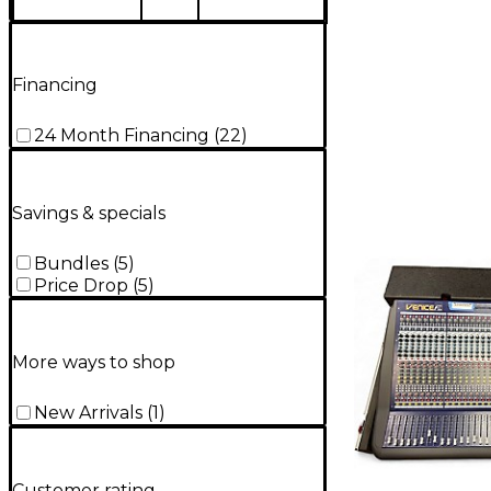
Financing
24 Month Financing
(
22
)
Savings & specials
Bundles
(
5
)
Price Drop
(
5
)
More ways to shop
New Arrivals
(
1
)
Customer rating