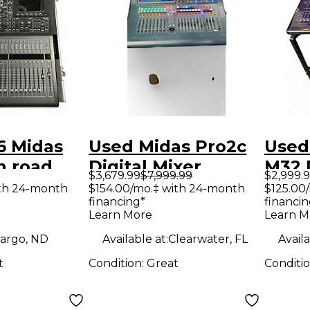
6 Midas
Used Midas Pro2c
Used
h road
Digital Mixer
M32 D
$3,679.99
$7,999.99
$2,999.
tal Mixer
ith 24-month
$154.00/mo.‡ with 24-month
$125.00
financing*
financin
Learn More
Learn M
argo, ND
Available at:
Clearwater, FL
Availa
t
Condition:
Great
Conditi