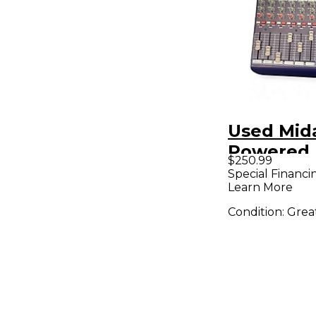
Used Mid
Powered 
$250.99
Special Financi
Learn More
Condition:
Grea