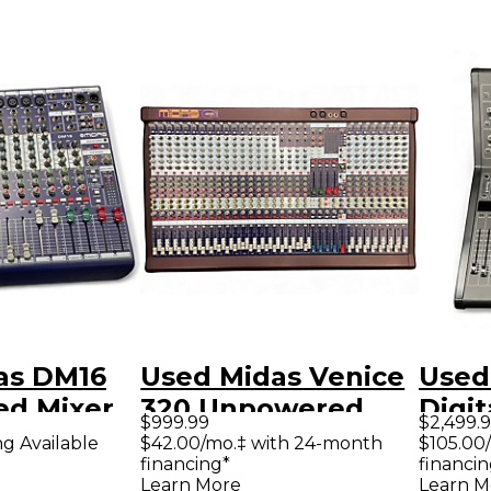
as DM16
Used Midas Venice
Used
d Mixer
320 Unpowered
Digit
$999.99
$2,499.
Mixer
ng Available
$42.00/mo.‡ with 24-month
$105.00
financing*
financin
Learn More
Learn M