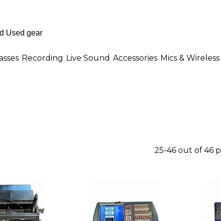
asses
Recording
Live Sound
Accessories
Mics & Wireless
25-46 out of 46 