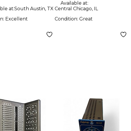
Available at:
ble at:
South Austin, TX
Central Chicago, IL
on:
Excellent
Condition:
Great