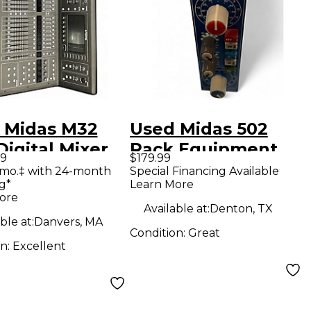
 Midas M32
Used Midas 502
Digital Mixer
Rack Equipment
99
$179.99
/mo.‡ with 24-month
Special Financing Available
g*
Learn More
ore
Available at:
Denton, TX
ble at:
Danvers, MA
Condition:
Great
on:
Excellent