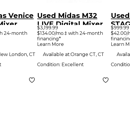
as Venice
Used Midas M32
Used
Mixer
LIVE Digital Mixer
STAG
$3,199.99
$999.99
Sign
th 24-month
$134.00/mo.‡ with 24-month
$42.00/
financing*
financin
Learn More
Learn M
ew London, CT
Available at:
Orange CT, CT
Availa
t
Condition:
Excellent
Conditi