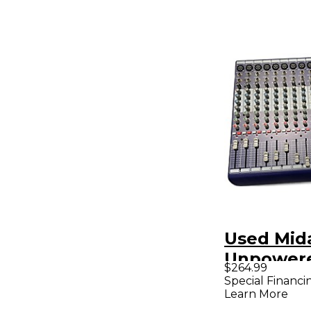
Used Mid
Unpowere
$264.99
Special Financi
Learn More