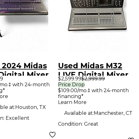
 2024 Midas
Used Midas M32
igital Mixer
LIVE Digital Mixer
99
$2,599.99
$2,999.99
/mo.‡ with 24-month
Price Drop
g*
$109.00/mo.‡ with 24-month
ore
financing*
Learn More
ble at:
Houston, TX
Available at:
Manchester, CT
on:
Excellent
Condition:
Great