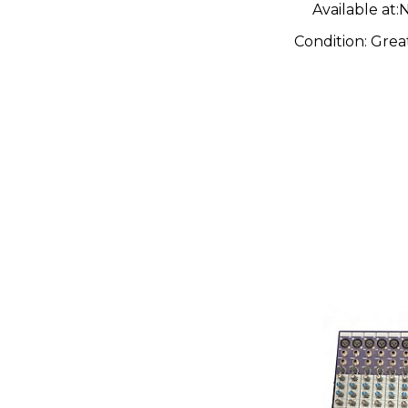
Available at:
N
Condition:
Grea