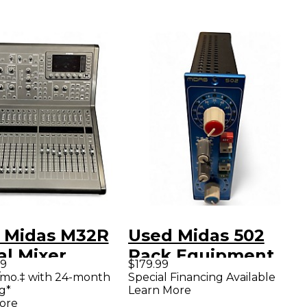
 Midas M32R
Used Midas 502
al Mixer
Rack Equipment
99
$179.99
/mo.‡ with 24-month
Special Financing Available
g*
Learn More
ore