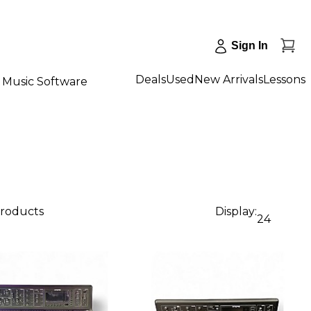
Sign In
Deals
Used
New Arrivals
Lessons
Music Software
products
Display:
24