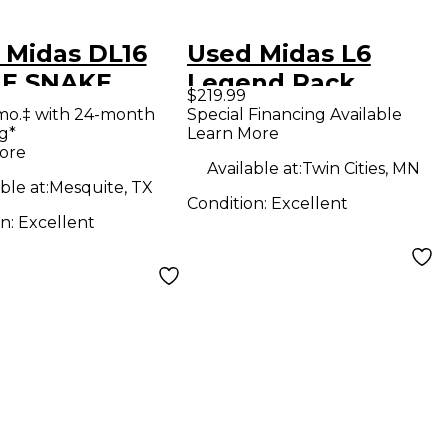
 Midas DL16
Used Midas L6
E SNAKE
Legend Rack
$219.99
al Processor
Equipment
mo.‡ with 24-month
Special Financing Available
g*
Learn More
ore
Available at:
Twin Cities, MN
ble at:
Mesquite, TX
Condition:
Excellent
on:
Excellent