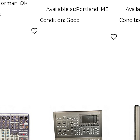
orman, OK
Available at:
Portland, ME
Availa
t
Condition:
Good
Conditi