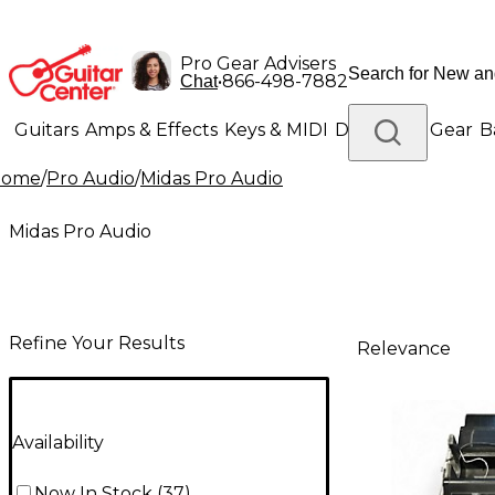
Pro Gear Advisers
•
866-498-7882
Chat
Guitars
Amps & Effects
Keys & MIDI
Drums
DJ Gear
B
Home
/
Pro Audio
/
Midas Pro Audio
Lighting
Band & Orchestra
Platinum Gear
Midas Pro Audio
Refine Your Results
Relevance
Availability
Now In Stock
(
37
)