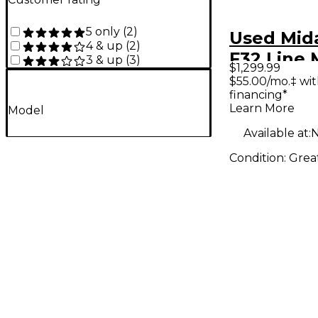
5 only
(
2
)
Used Mid
4 & up
(
2
)
F32 Line 
3 & up
(
3
)
$1,299.99
$55.00/mo.‡ wi
financing*
Learn More
Model
Available at:
N
Condition:
Grea