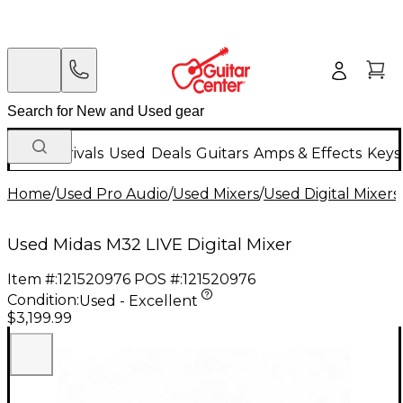
New Arrivals
Used
Deals
Guitars
Amps & Effects
Keys
Home
/
Used Pro Audio
/
Used Mixers
/
Used Digital Mixers
Used Midas M32 LIVE Digital Mixer
Item #:
121520976
POS #:
121520976
Condition:
Used - Excellent
$3,199.99