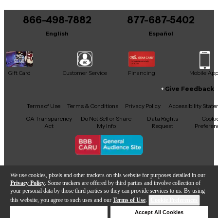
866-498-7882
877-687-5402
English
Español
Gift Card
Customer Service
Financing
Mobile Ap
Give Feedback
Facebook
X
YouTube
Instagram
TikTok
Threads
Terms of Use
Terms & Conditions
Privacy Policy
Accessibility Stat
CA Transparency
Do Not Sell or Share
Data Rights
Cooki
Act
My Info
Request
Preferen
Copyright © Guitar Center Inc.
We use cookies, pixels and other trackers on this website for purposes detailed in our
Privacy Policy
. Some trackers are offered by third parties and involve collection of
your personal data by those third parties so they can provide services to us. By using
this website, you agree to such uses and our
Terms of Use
.
Cookie Preferences
Add to Cart
Deny Cookies
Accept All Cookies