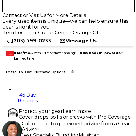
Contact or Visit Us for More Details
Every used item is unique—we can help ensure this
gear is right for you
Item Location:
Guitar Center Orange CT
(203) 799-0233
Message Us
$134/mo.
‡ with 24 months financing* +
$159 back in Rewards
**
GEAR
CARD
Limited time
Lease-To-Own Purchase Options
45 Day
Returns
Protect your gear
Learn more
Cover drops, spills or cracks with Pro Coverage
Call or chat to get expert advice from a Gear
Adviser
Gear Specialist
Bundling
Musician