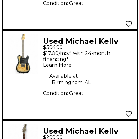
Condition:
Great
Used Michael Kelly
$394.99
TRIPLE 50 BURL
$17.00/mo.‡ with 24-month
BURST Solid Body
financing*
Learn More
Electric Guitar
Available at:
Birmingham, AL
Condition:
Great
Used Michael Kelly
$299.99