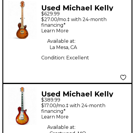
Used Michael Kelly
$629.99
custom collection
$27.00/mo.‡ with 24-month
Trans Brown Solid
financing*
Learn More
Body Electric Guitar
Available at:
La Mesa, CA
Condition:
Excellent
Used Michael Kelly
$389.99
PATRIOT CUSTOM
$17.00/mo.‡ with 24-month
Cherry Sunburst Solid
financing*
Learn More
Body Electric Guitar
Available at: