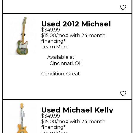
Used 2012 Michael
$349.99
Kelly TELECASTER
$15.00/mo.‡ with 24-month
WASED JEAN Solid
financing*
Learn More
Body Electric Guitar
Available at:
Cincinnati, OH
Condition:
Great
Used Michael Kelly
$349.99
Patriot LTD Natural
$15.00/mo.‡ with 24-month
Solid Body Electric
financing*
Learn More