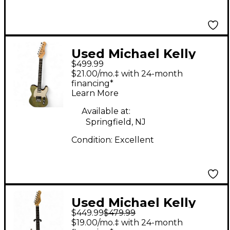
Used Michael Kelly
$499.99
1953 Quad Boutique
$21.00/mo.‡ with 24-month
Mod Blue Jean Wash
financing*
Learn More
Solid Body Electric
Guitar
Available at:
Springfield, NJ
Condition:
Excellent
Used Michael Kelly
$449.99
$479.99
1965 Green Tiger Solid
$19.00/mo.‡ with 24-month