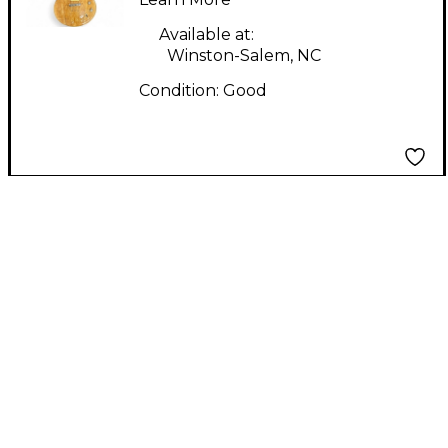
Guitar
Available at:
Winston-Salem, NC
Condition:
Good