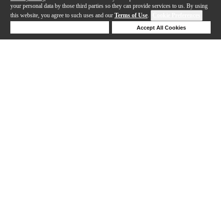
your personal data by those third parties so they can provide services to us. By using
this website, you agree to such uses and our
Terms of Use
.
Cookie Preferences
Deny Cookies
Accept All Cookies
Help