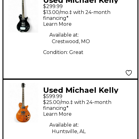
Used Michael Kelly
$299.99
PATRIOT DECREE
$13.00/mo.‡ with 24-month
Black Solid Body
financing*
Learn More
Electric Guitar
Available at:
Crestwood, MO
Condition:
Great
Used Michael Kelly
$599.99
PATRIOT DECREE
$25.00/mo.‡ with 24-month
QUILTED SCORCHED
financing*
Learn More
BURST Solid Body
Electric Guitar
Available at:
Huntsville, AL