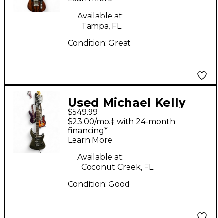
Electric Guitar
Available at:
Tampa, FL
Condition:
Great
Used Michael Kelly
$549.99
HEX XTL Charcoal
$23.00/mo.‡ with 24-month
Solid Body Electric
financing*
Learn More
Guitar
Available at:
Coconut Creek, FL
Condition:
Good