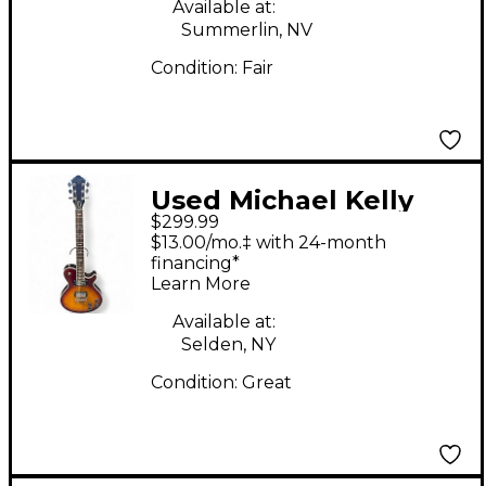
Available at:
Summerlin, NV
Condition:
Fair
Used Michael Kelly
$299.99
PATRIOT DECREE 2
$13.00/mo.‡ with 24-month
Color Sunburst Solid
financing*
Learn More
Body Electric Guitar
Available at:
Selden, NY
Condition:
Great