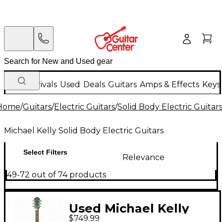
New Arrivals
Used
Deals
Guitars
Amps & Effects
Keys
Home
/
Guitars
/
Electric Guitars
/
Solid Body Electric Guitar
Michael Kelly Solid Body Electric Guitars
Select Filters
Relevance
49-72 out of 74 products
Used Michael Kelly
$749.99