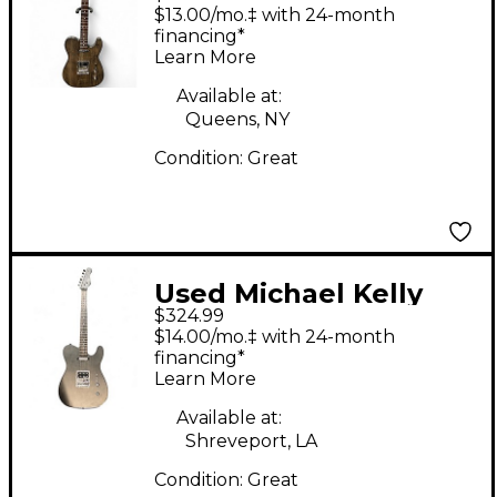
540p black wash Solid
$13.00/mo.‡ with 24-month
Body Electric Guitar
financing*
Learn More
Available at:
Queens, NY
Condition:
Great
Used Michael Kelly
$324.99
54op Trans Black Solid
$14.00/mo.‡ with 24-month
Body Electric Guitar
financing*
Learn More
Available at:
Shreveport, LA
Condition:
Great