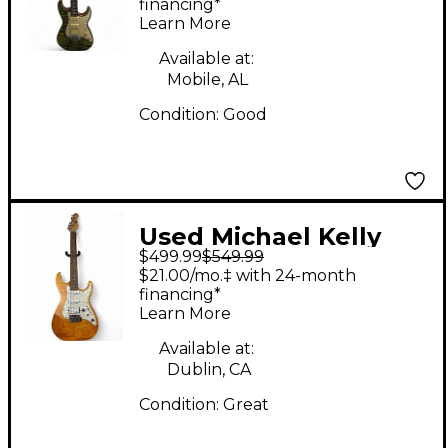
Body Electric Guitar
financing*
Learn More
Available at:
Mobile, AL
Condition:
Good
Used Michael Kelly
$499.99
$549.99
1965 amber Amber
$21.00/mo.‡ with 24-month
Solid Body Electric
financing*
Learn More
Guitar
Available at:
Dublin, CA
Condition:
Great