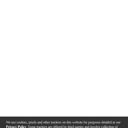
We use cookies, pixels and other trackers on this website for purposes detailed in our
Privacy Policy
. Some trackers are offered by third parties and involve collection of