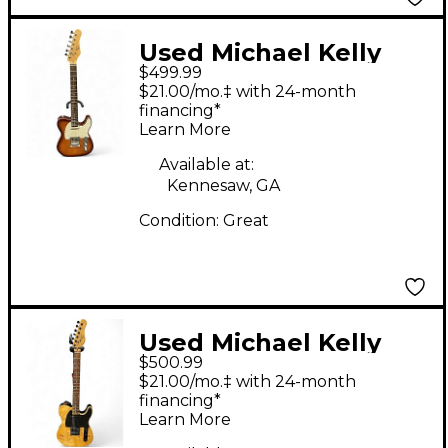
Used Michael Kelly
$499.99
TANS AMBER Amber
$21.00/mo.‡ with 24-month
Solid Body Electric
financing*
Learn More
Guitar
Available at:
Kennesaw, GA
Condition:
Great
Used Michael Kelly
$500.99
MOD SHOP 50 Natural
$21.00/mo.‡ with 24-month
Solid Body Electric
financing*
Learn More
Guitar