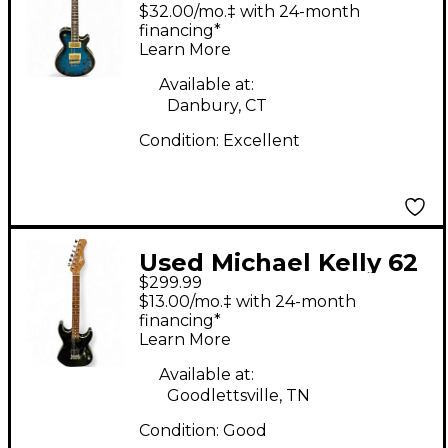
Patriot Limited SB
$32.00/mo.‡ with 24-month
Mod Shop Custom
financing*
Learn More
Blue Burst Solid Body
Electric Guitar
Available at:
Danbury, CT
Condition:
Excellent
Used Michael Kelly 62
$299.99
FLAME Black Solid
$13.00/mo.‡ with 24-month
Body Electric Guitar
financing*
Learn More
Available at:
Goodlettsville, TN
Condition:
Good