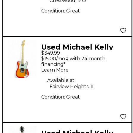
Crestwood, MO
Condition:
Great
Used Michael Kelly
$349.99
53DB Cherry Sunburst
$15.00/mo.‡ with 24-month
Solid Body Electric
financing*
Learn More
Guitar
Available at:
Fairview Heights, IL
Condition:
Great