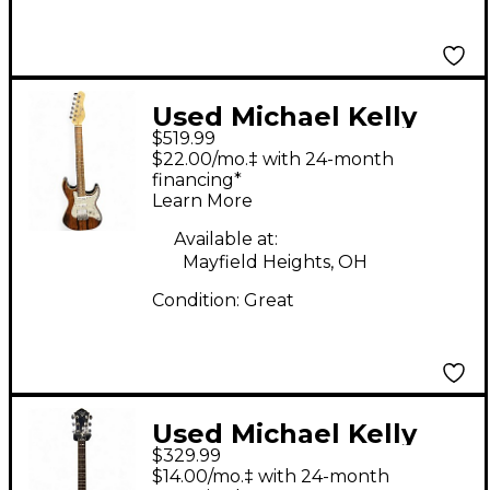
Used Michael Kelly
$519.99
Custom Collection 65
$22.00/mo.‡ with 24-month
Solid Body Electric
financing*
Learn More
Guita Striped Ebony
Solid Body Electric
Available at:
Mayfield Heights, OH
Guitar
Condition:
Great
Used Michael Kelly
$329.99
PATRIOT DECREE
$14.00/mo.‡ with 24-month