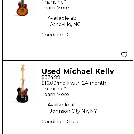
Sunburst Solid Body
financing*
Learn More
Electric Guitar
Available at:
Asheville, NC
Condition:
Good
Used Michael Kelly
$374.99
TRIPLE 50 Black Solid
$16.00/mo.‡ with 24-month
Body Electric Guitar
financing*
Learn More
Available at:
Johnson City NY, NY
Condition:
Great