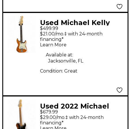
Used Michael Kelly
$499.99
1965 MOD SHOP
$21.00/mo.‡ with 24-month
Amber Solid Body
financing*
Learn More
Electric Guitar
Available at:
Jacksonville, FL
Condition:
Great
Used 2022 Michael
$679.99
Kelly CC55EB Striped
$29.00/mo.‡ with 24-month
Ebony Solid Body
financing*
Learn More