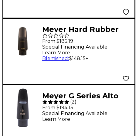
Meyer Hard Rubber
Soprano Saxophone
From $185.19
Mouthpiece 7 Medium
Special Financing Available
Learn More
Blemished
:
$148.15
+
Meyer G Series Alto
(
2
)
Saxophone
From $194.13
Mouthpiece Model 7
Special Financing Available
Learn More