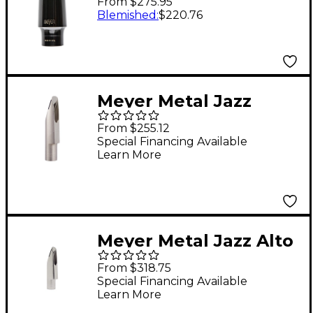
From $275.95
Mouthpiece 5M
Blemished
:
$220.76
Meyer Metal Jazz
Tenor Saxophone
From $255.12
Mouthpiece 7J
Special Financing Available
Learn More
Meyer Metal Jazz Alto
Saxophone
From $318.75
Mouthpiece 6J
Special Financing Available
Learn More