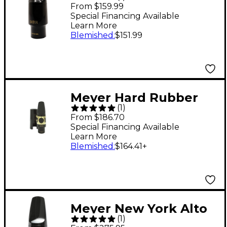
Alto Saxophone
From $159.99
Mouthpiece 6 Medium
Special Financing Available
Learn More
Blemished
:
$151.99
Meyer Hard Rubber
(
1
)
Tenor Saxophone
From $186.70
Mouthpiece 6M
Special Financing Available
Learn More
Blemished
:
$164.41
+
Meyer New York Alto
(
1
)
Sax Hard Rubber