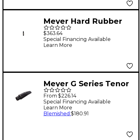
Meyer Hard Rubber
Baritone Saxophone
$363.64
Mouthpiece - 6M
Special Financing Available
Learn More
Meyer G Series Tenor
Sax Mouthpiece
From $226.14
Facing #5M
Special Financing Available
Learn More
Blemished
:
$180.91