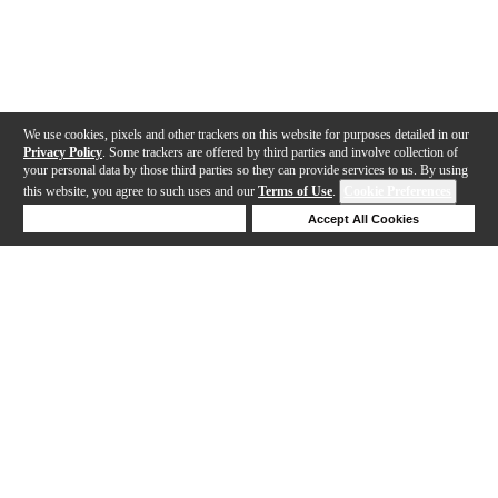
We use cookies, pixels and other trackers on this website for purposes detailed in our
Privacy Policy
. Some trackers are offered by third parties and involve collection of
your personal data by those third parties so they can provide services to us. By using
this website, you agree to such uses and our
Terms of Use
.
Cookie Preferences
Deny Cookies
Accept All Cookies
Help