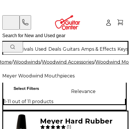
New Arrivals
Used
Deals
Guitars
Amps & Effects
Keys
Home
/
Woodwinds
/
Woodwind Accessories
/
Woodwind Mo
Meyer Woodwind Mouthpieces
Select Filters
Relevance
1-11 out of 11 products
Meyer Hard Rubber
(
1
)