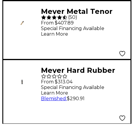
Meyer Metal Tenor
(
50
)
Saxophone
From $407.89
Mouthpiece Model 5
Special Financing Available
Learn More
Meyer Hard Rubber
Baritone Saxophone
From $313.04
Mouthpiece 5 Medium
Special Financing Available
Learn More
Blemished
:
$290.91