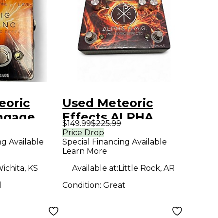
eoric
Used Meteoric
Engage
Effects ALPHA
$149.99
$225.99
dal
OMG Effect Pedal
Price Drop
ng Available
Special Financing Available
Learn More
ichita, KS
Available at:
Little Rock, AR
d
Condition:
Great