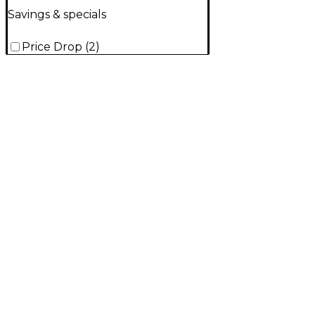
Savings & specials
Price Drop
(
2
)