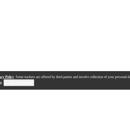
acy Policy
. Some trackers are offered by third parties and involve collection of your personal da
se
.
Cookie Preferences