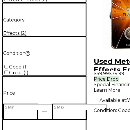
Category
Effects
(
2
)
Condition
Used Met
Good
(
1
)
Effects 
Great
(
1
)
$59.99
$79.99
Effect Pe
Price Drop
Special Financi
Learn More
Price
Available at:
W
Condition:
Goo