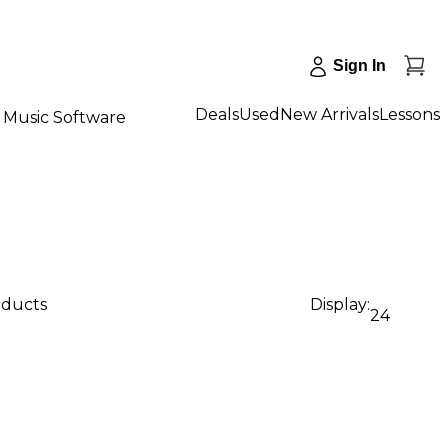
Sign In
Deals
Used
New Arrivals
Lessons
Music Software
oducts
Display:
24