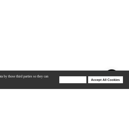
ta by those third parties so they can
Deny Cookies
Accept All Cookies
Help