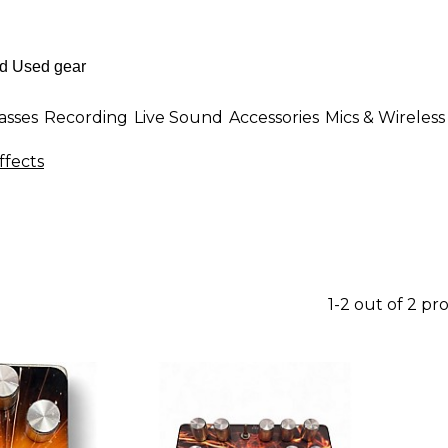
asses
Recording
Live Sound
Accessories
Mics & Wireless
ffects
1-2 out of 2 pr