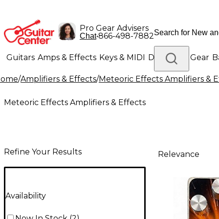
Pro Gear Advisers
•
866-498-7882
Chat
Guitars
Amps & Effects
Keys & MIDI
Drums
DJ Gear
B
Home
/
Amplifiers & Effects
/
Meteoric Effects Amplifiers & E
Lighting
Band & Orchestra
Platinum Gear
Meteoric Effects Amplifiers & Effects
Refine Your Results
Relevance
Availability
Now In Stock
(
2
)