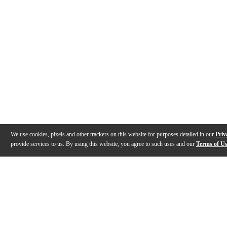
We use cookies, pixels and other trackers on this website for purposes detailed in our
Priv
provide services to us. By using this website, you agree to such uses and our
Terms of U