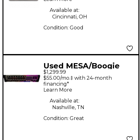
Available at:
Cincinnati, OH
Condition:
Good
Used MESA/Boogie
$1,299.99
Studio Preamp Guitar
$55.00/mo.‡ with 24-month
Preamp
financing*
Learn More
Available at:
Nashville, TN
Condition:
Great