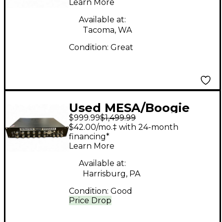
Learn More
Available at:
Tacoma, WA
Condition:
Great
Used MESA/Boogie
$999.99
$1,499.99
RECTO-PREAMP
$42.00/mo.‡ with 24-month
Guitar Preamp
financing*
Learn More
Available at:
Harrisburg, PA
Condition:
Good
Price Drop