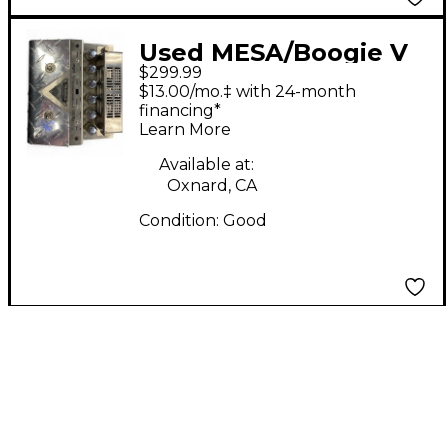
Used MESA/Boogie V
$299.99
TWIN Guitar Preamp
$13.00/mo.‡ with 24-month
financing*
Learn More
Available at:
Oxnard, CA
Condition:
Good