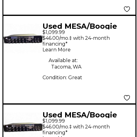
Used MESA/Boogie
$1,099.99
Recto-Preamp Guitar
$46.00/mo.‡ with 24-month
Preamp
financing*
Learn More
Available at:
Tacoma, WA
Condition:
Great
Used MESA/Boogie
$1,099.99
Recto-Preamp Guitar
$46.00/mo.‡ with 24-month
Preamp
financing*