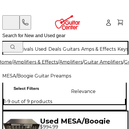
New Arrivals
Used
Deals
Guitars
Amps & Effects
Keys
Home
/
Amplifiers & Effects
/
Amplifiers
/
Guitar Amplifiers
/
G
MESA/Boogie Guitar Preamps
Select Filters
Relevance
1-9 out of 9 products
Used MESA/Boogie
$994.99