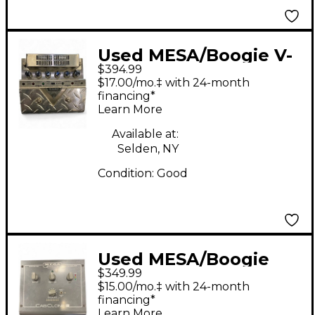
Used MESA/Boogie V-
$394.99
TWIN Guitar Preamp
$17.00/mo.‡ with 24-month
financing*
Learn More
Available at:
Selden, NY
Condition:
Good
Used MESA/Boogie
$349.99
cab clone ir Guitar
$15.00/mo.‡ with 24-month
Preamp
financing*
Learn More