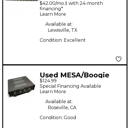
RECTIFIER
$42.00/mo.‡ with 24-month
RECORDING PREAMP
financing*
Learn More
Guitar Preamp
Available at:
Lewisville, TX
Condition:
Excellent
Used MESA/Boogie
$124.99
CAB CLONE Guitar
Special Financing Available
Preamp
Learn More
Available at:
Roseville, CA
Condition:
Good