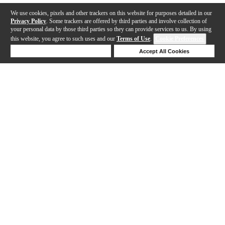
We use cookies, pixels and other trackers on this website for purposes detailed in our
Privacy Policy
. Some trackers are offered by third parties and involve collection of
your personal data by those third parties so they can provide services to us. By using
this website, you agree to such uses and our
Terms of Use
.
Cookie Preferences
Deny Cookies
Accept All Cookies
Help