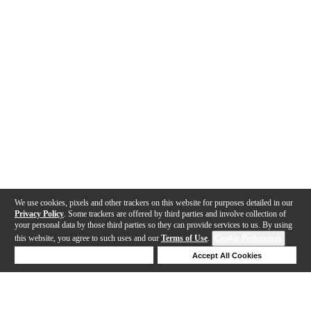
We use cookies, pixels and other trackers on this website for purposes detailed in our
Privacy Policy
. Some trackers are offered by third parties and involve collection of
your personal data by those third parties so they can provide services to us. By using
this website, you agree to such uses and our
Terms of Use
.
Cookie Preferences
Deny Cookies
Accept All Cookies
Help