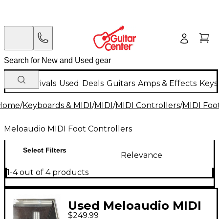
New Arrivals
Used
Deals
Guitars
Amps & Effects
Keys
Home
/
Keyboards & MIDI
/
MIDI
/
MIDI Controllers
/
MIDI Foot
Meloaudio MIDI Foot Controllers
Select Filters
Relevance
1-4 out of 4 products
Used Meloaudio MIDI
$249.99