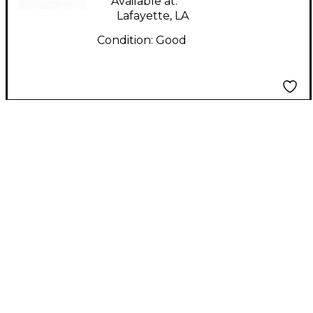
Available at:
Lafayette, LA
Condition:
Good