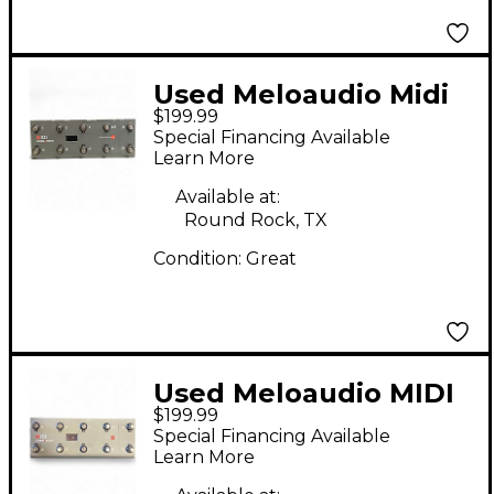
Used Meloaudio Midi
$199.99
Commander MIDI Foot
Special Financing Available
Controller
Learn More
Available at:
Round Rock, TX
Condition:
Great
Used Meloaudio MIDI
$199.99
Commander MIDI Foot
Special Financing Available
Controller
Learn More