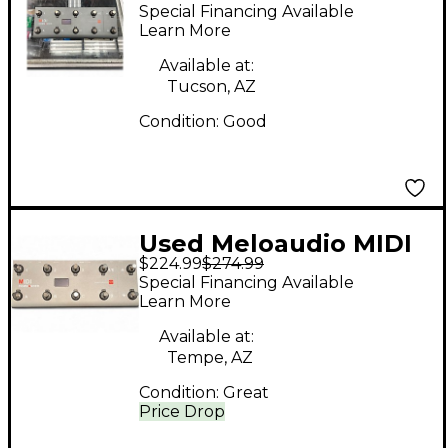
COMMANDER MIDI
Special Financing Available
Foot Controller
Learn More
Available at:
Tucson, AZ
Condition:
Good
Used Meloaudio MIDI
$224.99
$274.99
Commander MIDI Foot
Special Financing Available
Controller
Learn More
Available at:
Tempe, AZ
Condition:
Great
Price Drop