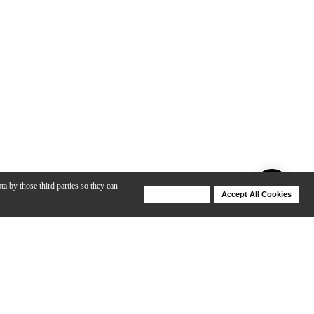
ta by those third parties so they can
Deny Cookies
Accept All Cookies
Help