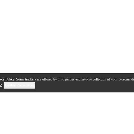
acy Policy
. Some trackers are offered by third parties and involve collection of your personal da
se
.
Cookie Preferences