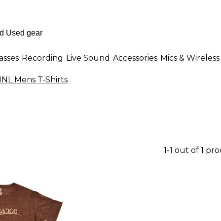
asses
Recording
Live Sound
Accessories
Mics & Wireless
NL Mens T-Shirts
1-1 out of 1 pr