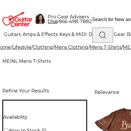
Pro Gear Advisers
•
866-498-7882
Chat
Guitars
Amps & Effects
Keys & MIDI
Drums
DJ Gear
B
Home
/
Lifestyle
/
Clothing
/
Mens Clothing
/
Mens T-Shirts
/
MEI
Lighting
Band & Orchestra
Platinum Gear
MEINL Mens T-Shirts
Refine Your Results
Relevance
Availability
Now In Stock
(
1
)