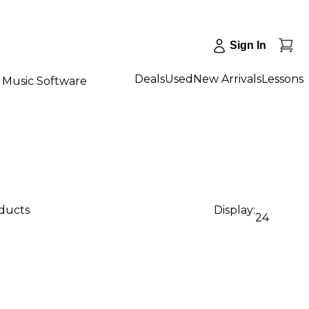
Sign In
Deals
Used
New Arrivals
Lessons
Music Software
oducts
Display:
24