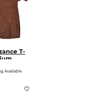
zance T-
dium
ng Available