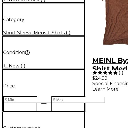
Category
Short Sleeve Mens T-Shirts
(
1
)
Condition
MEINL By
New
(
1
)
Shirt Me
(
1
)
$24.99
Special Financi
Price
Learn More