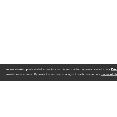
We use cookies, pixels and other trackers on this website for purposes detailed in our
Priv
provide services to us. By using this website, you agree to such uses and our
Terms of U