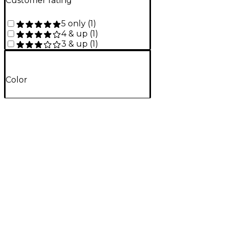
Customer rating
5 only
(
1
)
4 & up
(
1
)
3 & up
(
1
)
Color