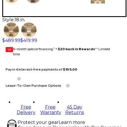
Style:
18 in.
$489.99
$419.99
6-month special financing^ +
$20 back in Rewards
** Limited
GEAR
CARD
time
Pay in 4 interest-free payments of
$105.00
Lease-To-Own Purchase Options
Free
Free
45 Day
Delivery
Warranty
Returns
Protect your gear
Learn more