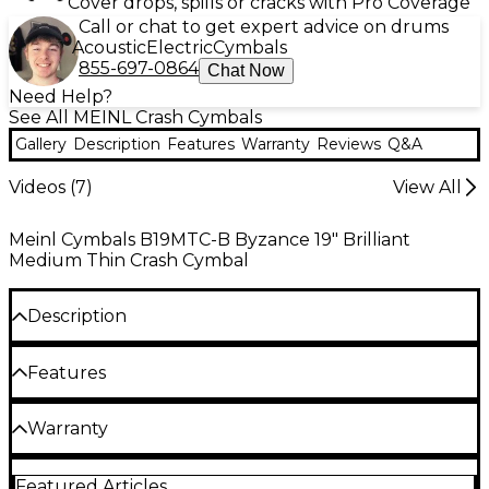
Cover drops, spills or cracks with Pro Coverage
Call or chat to get expert advice on drums
Acoustic
Electric
Cymbals
855-697-0864
Chat Now
Need Help?
See All MEINL Crash Cymbals
Gallery
Description
Features
Warranty
Reviews
Q&A
Videos (
7
)
View All
Meinl Cymbals B19MTC-B Byzance 19" Brilliant
Medium Thin Crash Cymbal
Description
The Byzance crash cymbals have a highly polished
Features
finish with a clear, warm sound. Lots of bright,
brilliant overtones with a medium sustain. Medium
weight.
B20 bronze alloy
Warranty
The Byzance Brilliant Finish series is handmade in
Hand hammered into shape
One year replacement, parts, and labor warranty on
Turkey using B20 bronze alloy. The cymbal's finish is
Featured Articles
all percussion products.