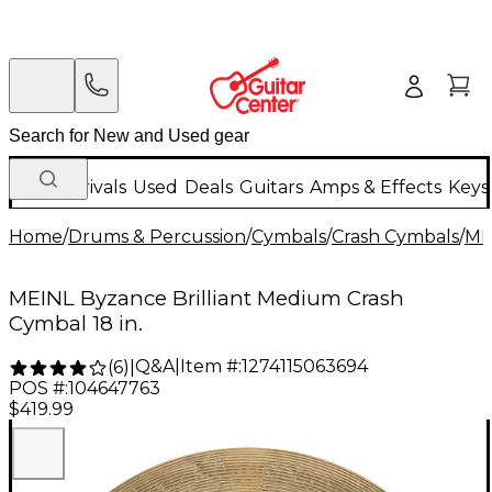
New Arrivals
Used
Deals
Guitars
Amps & Effects
Keys
Home
/
Drums & Percussion
/
Cymbals
/
Crash Cymbals
/
ME
MEINL Byzance Brilliant Medium Crash
Cymbal 18 in.
Q&A
|
Item #:
1274115063694
(
6
)
|
POS #:
104647763
$419.99