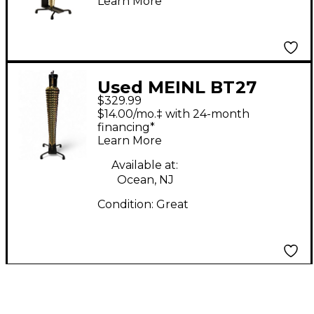
Learn More
Used MEINL BT27
$329.99
$14.00/mo.‡ with 24-month
financing*
Learn More
Available at:
Ocean, NJ
Condition:
Great