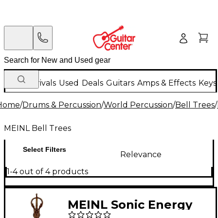
New Arrivals
Used
Deals
Guitars
Amps & Effects
Keys
Home
/
Drums & Percussion
/
World Percussion
/
Bell Trees
/
MEINL Bell Trees
Select Filters
Relevance
1-4 out of 4 products
MEINL Sonic Energy