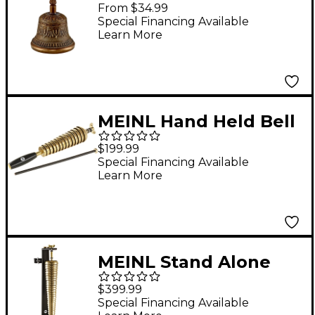
Bell Extra Large
From $34.99
Special Financing Available
Learn More
MEINL Hand Held Bell
Tree
$199.99
Special Financing Available
Learn More
MEINL Stand Alone
Bell Tree
$399.99
Special Financing Available