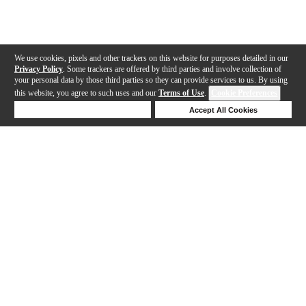
We use cookies, pixels and other trackers on this website for purposes detailed in our
Privacy Policy
. Some trackers are offered by third parties and involve collection of
your personal data by those third parties so they can provide services to us. By using
this website, you agree to such uses and our
Terms of Use
.
Cookie Preferences
Deny Cookies
Accept All Cookies
Help