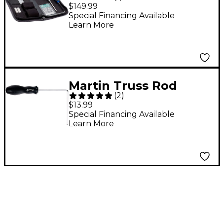
Black
$149.99
Special Financing Available
Learn More
Martin Truss Rod
(
2
)
Wrench Black 5 mm
$13.99
Special Financing Available
Learn More