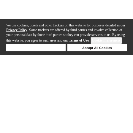
We use cookies, pixels and other trackers on this website for purposes detailed in our
Privacy Policy
. Some trackers are offered by third parties and involve collection of
your personal data by those third parties so they can provide services to us. By using
this website, you agree to such uses and our
Terms of Use
.
Cookie Preferences
Deny Cookies
Accept All Cookies
Help