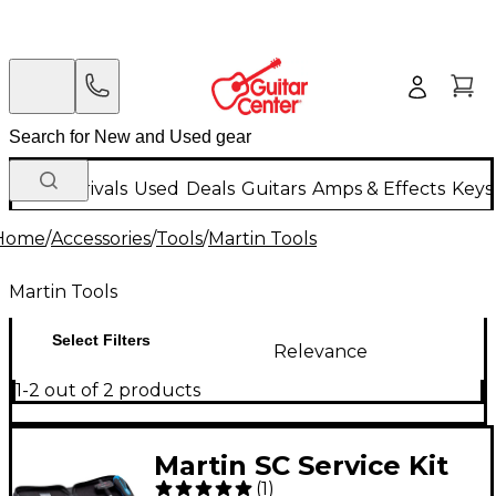
New Arrivals
Used
Deals
Guitars
Amps & Effects
Keys
Home
/
Accessories
/
Tools
/
Martin Tools
Martin Tools
Select Filters
Relevance
1-2 out of 2 products
Martin SC Service Kit
(
1
)