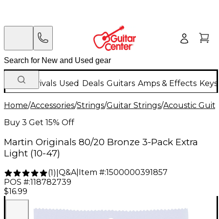
New Arrivals
Used
Deals
Guitars
Amps & Effects
Keys
Home
/
Accessories
/
Strings
/
Guitar Strings
/
Acoustic Guita
Buy 3 Get 15% Off
Martin Originals 80/20 Bronze 3-Pack Extra
Light (10-47)
Q&A
|
Item #:
1500000391857
(
1
)
|
POS #:
118782739
$16.99