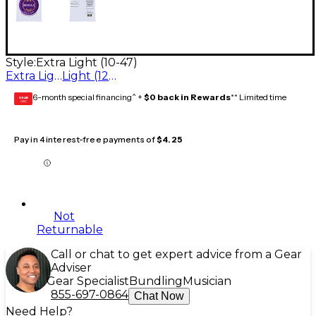
Style:
Extra Light (10-47)
Extra Light (10-47)
Light (12-54)
6-month special financing^ +
$0 back in Rewards
** Limited time
GEAR
CARD
Pay in 4 interest-free payments of
$4.25
Not
Returnable
Call or chat to get expert advice from a Gear
Adviser
Gear Specialist
Bundling
Musician
855-697-0864
Chat Now
Need Help?