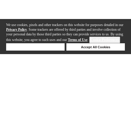
We use cookies, pixels and other trackers on this website for purposes detailed in our
Privacy Policy
. Some trackers are offered by third parties and involve collection of
your personal data by those third parties so they can provide services to us. By using
this website, you agree to such uses and our
Terms of Use
.
Cookie Preferences
Deny Cookies
Accept All Cookies
Help