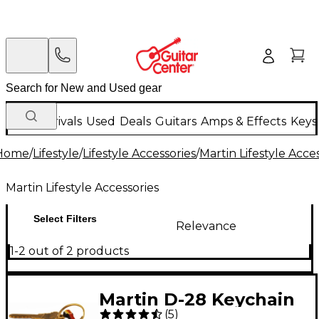
New Arrivals
Used
Deals
Guitars
Amps & Effects
Keys
Home
/
Lifestyle
/
Lifestyle Accessories
/
Martin Lifestyle Acce
Martin Lifestyle Accessories
Select Filters
Relevance
1-2 out of 2 products
Martin D-28 Keychain
(
5
)