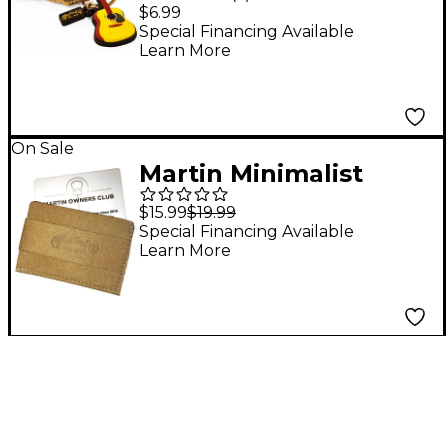
$6.99
Special Financing Available
Learn More
On Sale
Martin Minimalist
Wallet Brown
$15.99
$19.99
Special Financing Available
Learn More