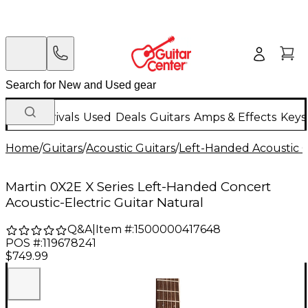
New Arrivals
Used
Deals
Guitars
Amps & Effects
Keys
Home
/
Guitars
/
Acoustic Guitars
/
Left-Handed Acoustic G
Martin 0X2E X Series Left-Handed Concert
Acoustic-Electric Guitar Natural
Q&A
|
Item #:
1500000417648
POS #:
119678241
$749.99