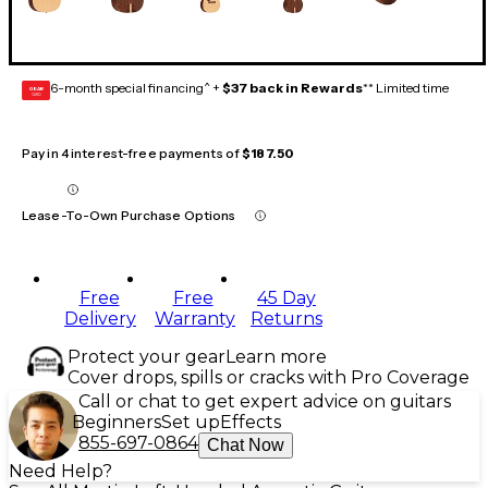
6-month special financing^ +
$37 back in Rewards
** Limited time
GEAR
CARD
Pay in 4 interest-free payments of
$187.50
Lease-To-Own Purchase Options
Free
Free
45 Day
Delivery
Warranty
Returns
Protect your gear
Learn more
Cover drops, spills or cracks with Pro Coverage
Call or chat to get expert advice on guitars
Beginners
Set up
Effects
855-697-0864
Chat Now
Need Help?