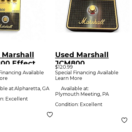
 Marshall
Used Marshall
00 Effect
JCM800
$120.99
l
OVERDRIVE Effect
Financing Available
Special Financing Available
ore
Learn More
Pedal
ble at:
Alpharetta, GA
Available at:
Plymouth Meeting, PA
on:
Excellent
Condition:
Excellent