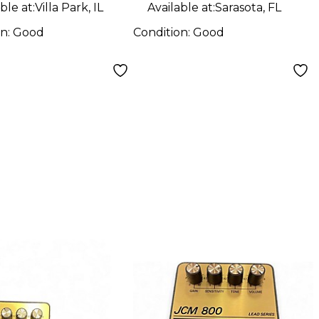
ble at:
Villa Park, IL
Available at:
Sarasota, FL
on:
Good
Condition:
Good