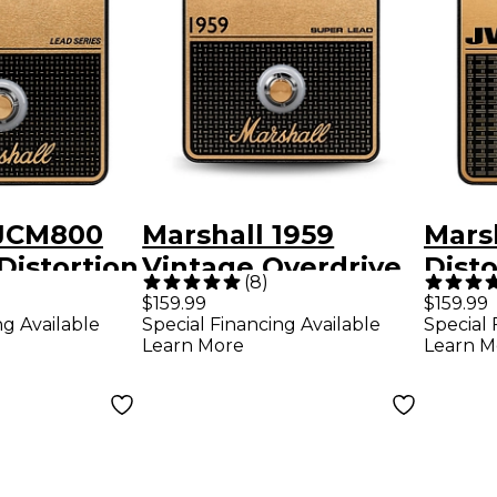
 JCM800
Marshall 1959
Mars
Distortion
Vintage Overdrive
Disto
(
8
)
fects
and Crunch Effects
Overd
$159.99
$159.99
ng Available
Special Financing Available
Special 
lack and
Pedal Black and
Peda
Learn More
Learn M
Gold
Gold