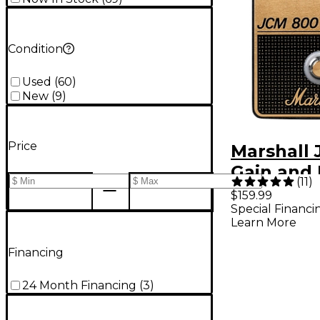
Condition
Used
(
60
)
New
(
9
)
Price
Marshall
Gain and 
(
11
)
Guitar Ef
$159.99
Special Financi
Pedal - B
Learn More
Gold
Financing
24 Month Financing
(
3
)