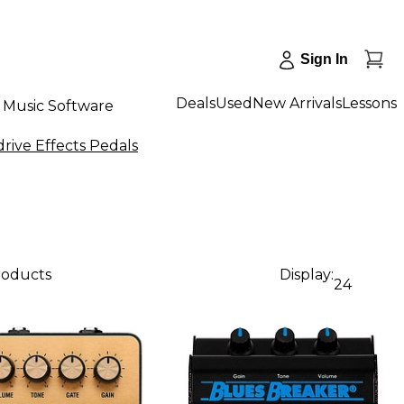
Sign In
Deals
Used
New Arrivals
Lessons
Music Software
drive Effects Pedals
roducts
Display:
24