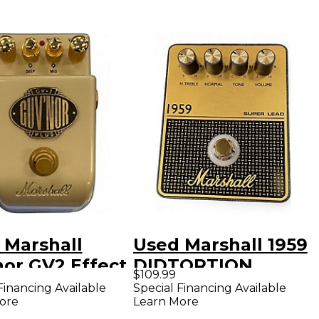
 Marshall
Used Marshall 1959
nor GV2 Effect
DIDTORTION
$109.99
l
PEDAL Effect
Financing Available
Special Financing Available
ore
Learn More
Pedal