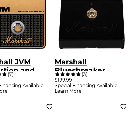
hall JVM
Marshall
rtion and
Bluesbreaker
(
7
)
(
3
)
rive Effects
Overdrive Effects
$199.99
Financing Available
Special Financing Available
l Black and
Pedal Black
ore
Learn More