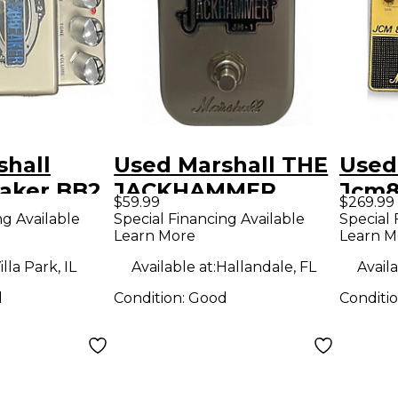
shall
Used Marshall THE
Used
eaker BB2
JACKHAMMER
Jcm8
$59.99
$269.99
dal
Effect Pedal
Peda
ng Available
Special Financing Available
Special 
Learn More
Learn M
illa Park, IL
Available at:
Hallandale, FL
Availa
d
Condition:
Good
Conditi