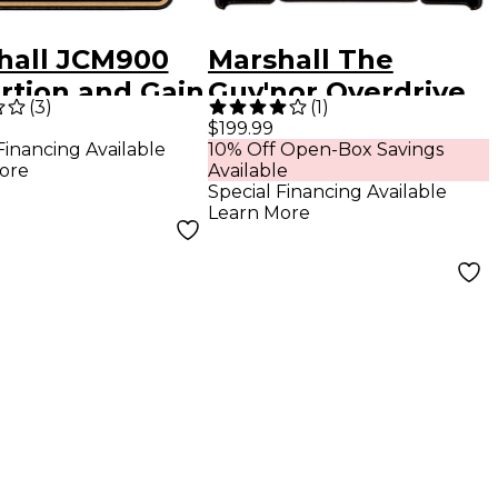
hall JCM900
Marshall The
rtion and Gain
Guv'nor Overdrive
(
3
)
(
1
)
ts Pedal Black
Effects Pedal Black
$199.99
Financing Available
10% Off Open-Box Savings
Gold
ore
Available
Special Financing Available
Learn More