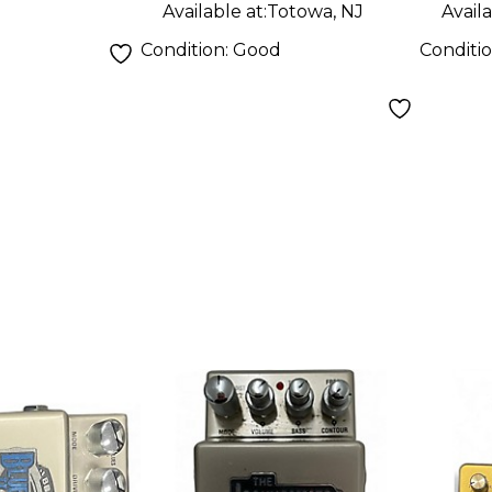
Available at:
Totowa, NJ
Availa
Condition:
Good
Conditi