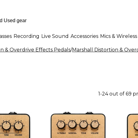
asses
Recording
Live Sound
Accessories
Mics & Wireless
on & Overdrive Effects Pedals
/
Marshall Distortion & Over
1-24 out of 69 p