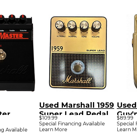
Used Marshall 1959
Used
ter
Super Lead Pedal
Guv'
$109.99
$89.99
 Effects
Effect Pedal
Peda
Special Financing Available
Special 
Learn More
Learn M
ng Available
ck