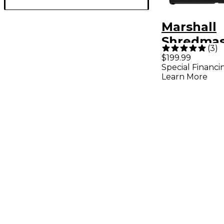
Marshall
Shredmas
(
3
)
Overdrive
$199.99
Special Financi
Pedal Bla
Learn More