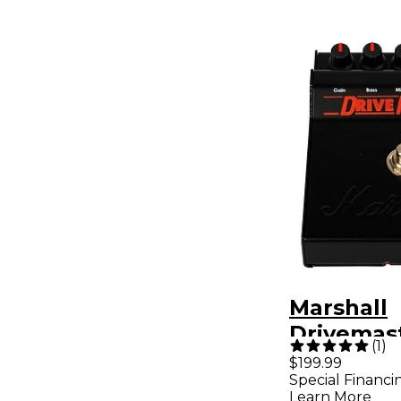
Marshall
Drivemas
(
1
)
Overdrive
$199.99
Special Financi
Pedal Bla
Learn More