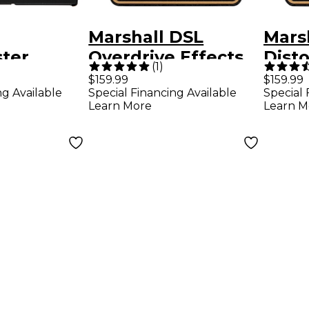
Marshall DSL
Mars
ter
Overdrive Effects
Disto
(
1
)
 Effects
Pedal Black and
Effec
$159.99
$159.99
ng Available
Special Financing Available
Special 
ck
Gold
and 
Learn More
Learn M