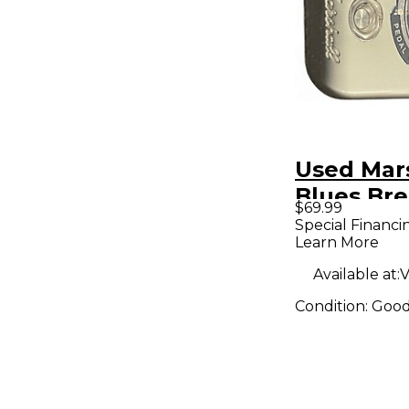
Used Mar
Blues Br
$69.99
Effect Pe
Special Financi
Learn More
Available at:
V
Condition:
Goo