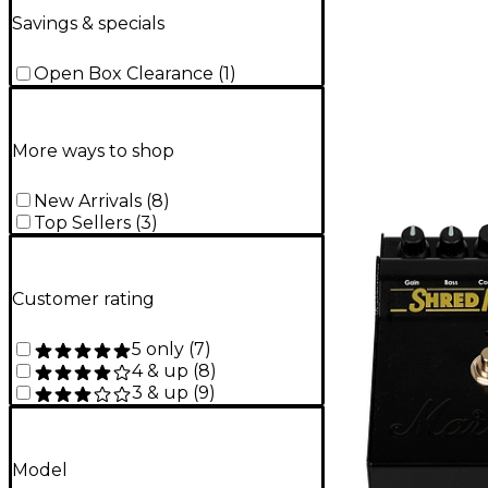
Savings & specials
Open Box Clearance
(
1
)
More ways to shop
New Arrivals
(
8
)
Top Sellers
(
3
)
Customer rating
5 only
(
7
)
4 & up
(
8
)
3 & up
(
9
)
Model