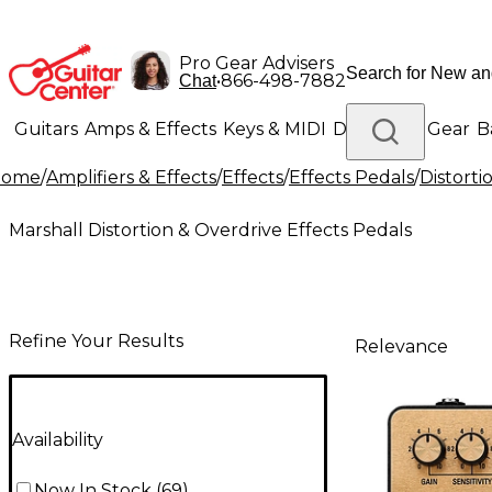
Pro Gear Advisers
•
866-498-7882
Chat
Guitars
Amps & Effects
Keys & MIDI
Drums
DJ Gear
B
Home
/
Amplifiers & Effects
/
Effects
/
Effects Pedals
/
Distorti
Lighting
Band & Orchestra
Platinum Gear
Marshall Distortion & Overdrive Effects Pedals
Refine Your Results
Relevance
Availability
Now In Stock
(
69
)