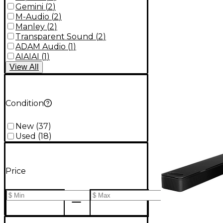
Gemini
(
2
)
M-Audio
(
2
)
Manley
(
2
)
Transparent Sound
(
2
)
ADAM Audio
(
1
)
AIAIAI
(
1
)
View
All
Condition
New
(
37
)
Used
(
18
)
Price