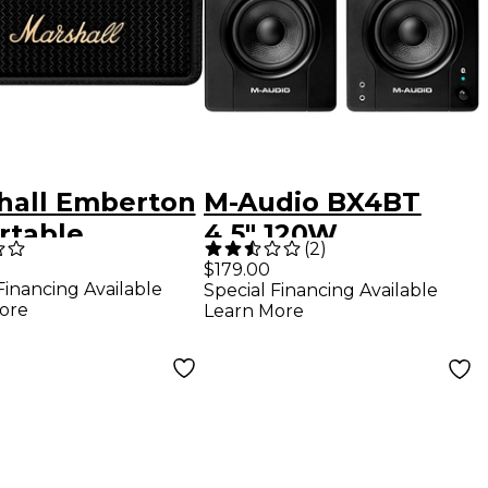
hall Emberton
M-Audio BX4BT
ortable
4.5" 120W
(
2
)
tooth Speaker
Bluetooth
$179.00
Financing Available
Special Financing Available
k
Multimedia
ore
Learn More
Reference
Monitors, Pair