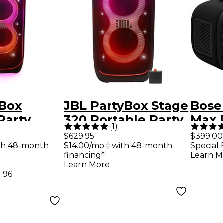
yBox
JBL PartyBox Stage
Bose
Party
320 Portable Party
Max 
(
1
)
With
Speaker With Pro
Spea
$629.95
$399.00
th 48-month
$14.00/mo.‡ with 48-month
Special 
ensional
Sound, Adaptive
financing*
Learn M
w Effects
Light Show &
Learn More
1.96
Telescopic
Handle/Wheels