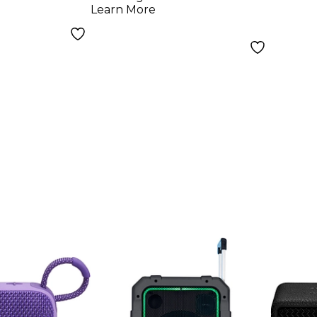
Monit
Learn More