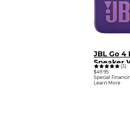
JBL Go 4 
Speaker 
(
3
)
Bluetooth
$49.95
Special Financi
Battery,
Learn More
Waterpro
Dustproo
Purple