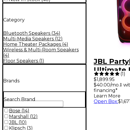
Category
Bluetooth Speakers
(
34
)
Multi-Media Speakers
(
12
)
Home Theater Packages
(
4
)
Wireless & Multi-Room Speakers
(
4
)
JBL Part
Floor Speakers
(
1
)
Ultimate 
(
1
)
Speaker 
$1,899.95
Brands
$40.00/mo.‡ wi
Multidim
financing*
Light Sho
Learn More
Search Brand
Open Box
:
$1,67
Bose
(
14
)
Marshall
(
12
)
JBL
(
10
)
Klipsch
(
3
)