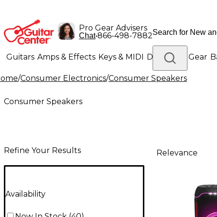
Pro Gear Advisers
•
866-498-7882
Chat
Guitars
Amps & Effects
Keys & MIDI
Drums
DJ Gear
B
Home
/
Consumer Electronics
/
Consumer Speakers
Lighting
Band & Orchestra
Platinum Gear
Consumer Speakers
Refine Your Results
Relevance
Availability
Now In Stock
(
40
)