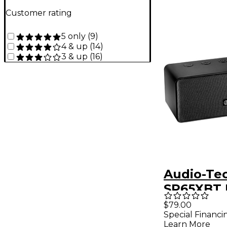
Customer rating
5 only
(
9
)
4 & up
(
14
)
3 & up
(
16
)
Audio-Tec
SP65XBT 
Bluetoot
$79.00
Special Financi
Learn More