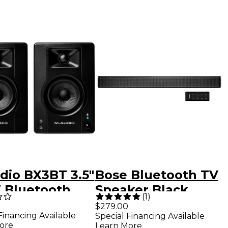
dio BX3BT 3.5"
Bose Bluetooth TV
 Bluetooth
Speaker Black
(
1
)
imedia
$279.00
Financing Available
Special Financing Available
rence
ore
Learn More