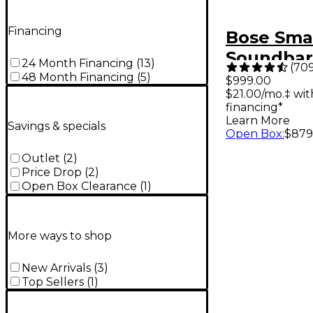
Financing
Bose Smar
Soundbar
24 Month Financing
(
13
)
(
70
48 Month Financing
(
5
)
$999.00
$21.00/mo.‡ wi
financing*
Learn More
Savings & specials
Open Box
:
$879
Outlet
(
2
)
Price Drop
(
2
)
Open Box Clearance
(
1
)
More ways to shop
New Arrivals
(
3
)
Top Sellers
(
1
)