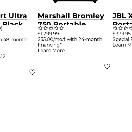
t Ultra
Marshall Bromley
JBL 
 Black
750 Portable
Port
9
)
Speaker
With
$1,299.99
$379.95
$55.00/mo.‡ with 24-month
Special 
th 48-month
Built
financing*
Learn M
IP67
Learn More
.12
Out 