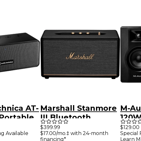
hnica AT-
Marshall Stanmore
M-Au
Portable
III Bluetooth
120W
h Speaker
Speaker Black
Mult
$399.99
$129.00
ng Available
$17.00/mo.‡ with 24-month
Special 
Refe
financing*
Learn M