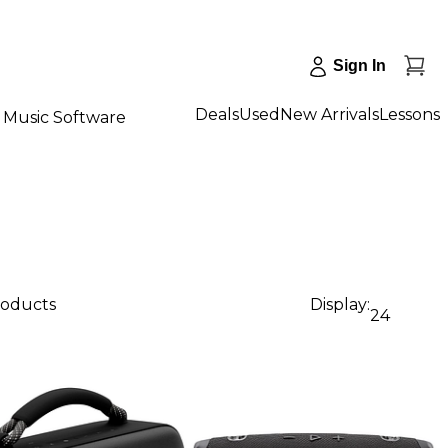
Sign In
Deals
Used
New Arrivals
Lessons
Music Software
roducts
Display:
24