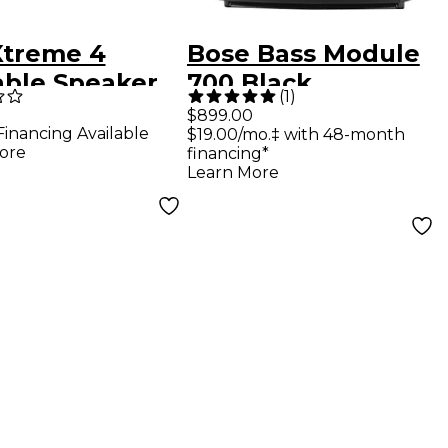
Xtreme 4
Bose Bass Module
able Speaker
700 Black
(
1
)
 Bluetooth,
$899.00
Financing Available
$19.00/mo.‡ with 48-month
-in Battery,
ore
financing*
 and Charge
Learn More
Camo