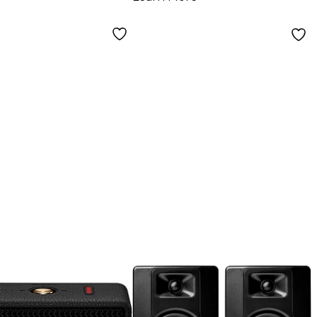
ors, Pair