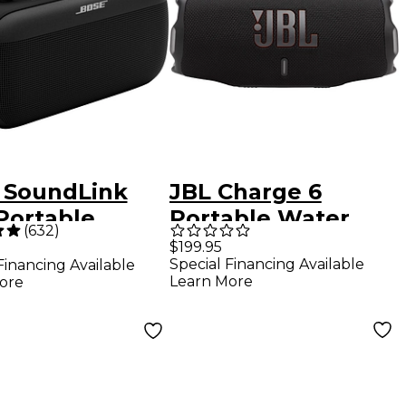
 SoundLink
JBL Charge 6
Portable
Portable Water
(
632
)
ker Black
Proof Bluetooth
$199.95
Special Financing Available
Financing Available
Speaker Black
Learn More
ore