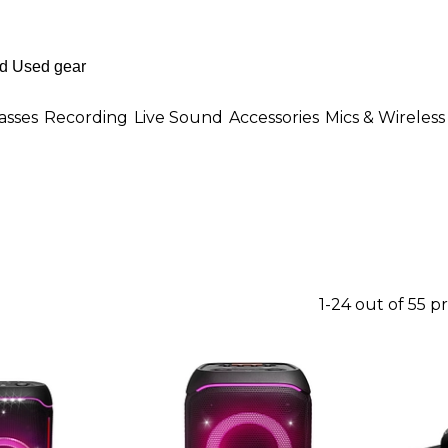
asses
Recording
Live Sound
Accessories
Mics & Wireless
1-24 out of 55 p