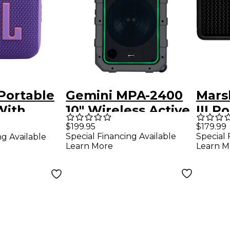
Portable
Gemini MPA-2400
Mars
With
10" Wireless Active
III P
, Built-in
Portable Bluetooth
Blue
$199.95
$179.99
Special Financing Available
Special 
ng Available
Speaker With
Blac
Learn More
Learn M
of and
Trolley
f Feature