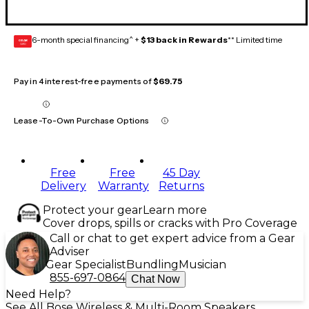
6-month special financing^ +
$13 back in Rewards
** Limited time
GEAR
CARD
Pay in 4 interest-free payments of
$69.75
Lease-To-Own Purchase Options
Free
Free
45 Day
Delivery
Warranty
Returns
Protect your gear
Learn more
Cover drops, spills or cracks with Pro Coverage
Call or chat to get expert advice from a Gear
Adviser
Gear Specialist
Bundling
Musician
855-697-0864
Chat Now
Need Help?
See All Bose Wireless & Multi-Room Speakers