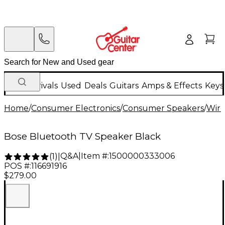
New Arrivals
Used
Deals
Guitars
Amps & Effects
Keys
Home
/
Consumer Electronics
/
Consumer Speakers
/
Wire
Bose Bluetooth TV Speaker Black
Q&A
|
Item #:
1500000333006
(
1
)
|
POS #:
116691916
$279.00