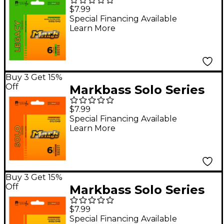
Series Nickel Plated
$7.99
Steel Electric Strings
Special Financing Available
Learn More
(9-42)
Buy 3 Get 15%
Off
Markbass Solo Series
Stainless Steel Electric
$7.99
Guitar Strings (11-49)
Special Financing Available
Learn More
Buy 3 Get 15%
Off
Markbass Solo Series
Stainless Steel Electric
$7.99
Guitar Strings (9-42)
Special Financing Available