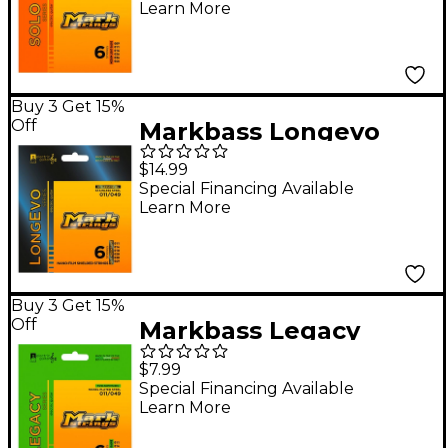
Learn More
Buy 3 Get 15%
Off
Markbass Longevo
Series Nanofilm
$14.99
Shielded Stainless
Special Financing Available
Learn More
Steel Electric Guitar
Stings (11-49)
Buy 3 Get 15%
Off
Markbass Legacy
Series Nickel Plated
$7.99
Steel Electric Strings
Special Financing Available
Learn More
(11-49)