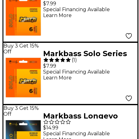
Stainless Steel Electric
$7.99
Guitar Strings (9-46)
Special Financing Available
Learn More
Buy 3 Get 15%
Off
Markbass Solo Series
(
1
)
Stainless Steel Electric
$7.99
Guitar Strings (10-46)
Special Financing Available
Learn More
Buy 3 Get 15%
Off
Markbass Longevo
Series Nanofilm
$14.99
Shielded Stainless
Special Financing Available