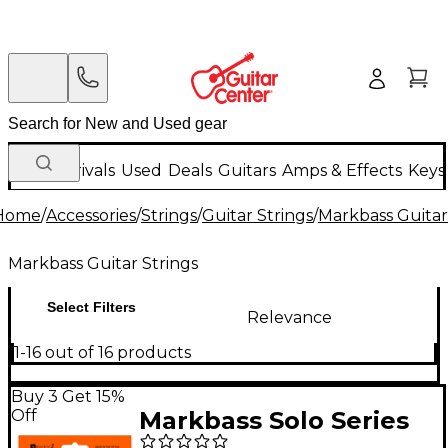
New Arrivals
Used
Deals
Guitars
Amps & Effects
Keys
Home
/
Accessories
/
Strings
/
Guitar Strings
/
Markbass Guitar
Markbass Guitar Strings
Select Filters
Relevance
1-16 out of 16 products
Buy 3 Get 15%
Off
Markbass Solo Series