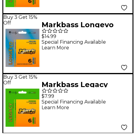
Buy 3 Get 15%
Off
Markbass Longevo
Series Nanofilm
$14.99
Shielded Nickel Plated
Special Financing Available
Learn More
Steel Electric Guitar
Strings (10-46)
Buy 3 Get 15%
Off
Markbass Legacy
Series Nickel Plated
$7.99
Steel Electric Strings
Special Financing Available
Learn More
(10-46)