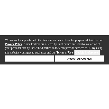
We use cookies, pixels and other trackers on this website for purposes detailed in our
Privacy Policy
. Some trackers are offered by third parties and involve collection of
your personal data by those third parties so they can provide services to us. By using
this website, you agree to such uses and our
Terms of Use
.
Cookie Preferences
Deny Cookies
Accept All Cookies
Help