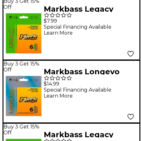
Buy 3 Get 15%
Off
Markbass Legacy
Series Nickel Plated
$7.99
Steel Electric Strings
Special Financing Available
Learn More
(9-46)
Buy 3 Get 15%
Off
Markbass Longevo
Series Nanofilm
$14.99
Shielded Nickel Plated
Special Financing Available
Learn More
Steel Electric Guitar
Strings (11-49)
Buy 3 Get 15%
Off
Markbass Legacy