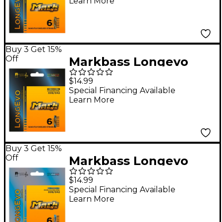
Learn More
Steel Electric Guitar
Stings (9-46)
Buy 3 Get 15%
Off
Markbass Longevo
Series Nanofilm
$14.99
Shielded Stainless
Special Financing Available
Learn More
Steel Electric Guitar
Stings (9-42)
Buy 3 Get 15%
Off
Markbass Longevo
Series Nanofilm
$14.99
Shielded Nickel Plated
Special Financing Available
Learn More
Steel Electric Guitar
Strings (9-42)